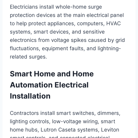
Electricians install whole-home surge
protection devices at the main electrical panel
to help protect appliances, computers, HVAC
systems, smart devices, and sensitive
electronics from voltage spikes caused by grid
fluctuations, equipment faults, and lightning-
related surges.
Smart Home and Home
Automation Electrical
Installation
Contractors install smart switches, dimmers,
lighting controls, low-voltage wiring, smart
home hubs, Lutron Caseta systems, Leviton