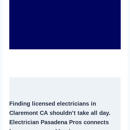
Finding
licensed electricians in
Claremont CA
shouldn’t take all day.
Electrician Pasadena Pros connects