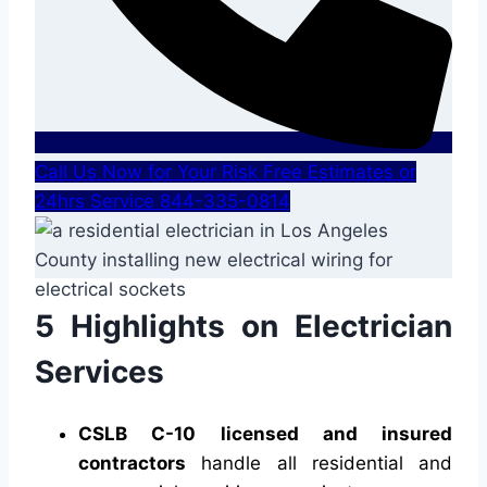
Call Us Now for Your Risk Free Estimates or
24hrs Service 844-335-0814
5 Highlights on Electrician
Services
CSLB C-10 licensed and insured
contractors
handle all residential and