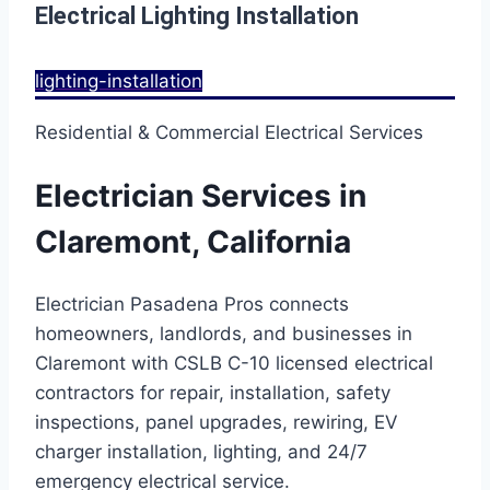
Electrical Lighting Installation
lighting-installation
Residential & Commercial Electrical Services
Electrician Services in
Claremont, California
Electrician Pasadena Pros connects
homeowners, landlords, and businesses in
Claremont with CSLB C-10 licensed electrical
contractors for repair, installation, safety
inspections, panel upgrades, rewiring, EV
charger installation, lighting, and 24/7
emergency electrical service.