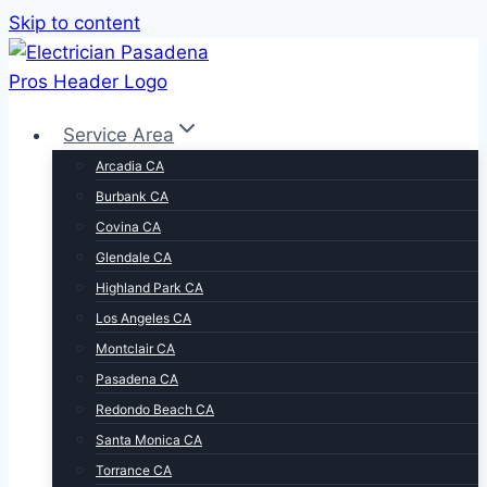
Skip to content
Service Area
Arcadia CA
Burbank CA
Covina CA
Glendale CA
Highland Park CA
Los Angeles CA
Montclair CA
Pasadena CA
Redondo Beach CA
Santa Monica CA
Torrance CA