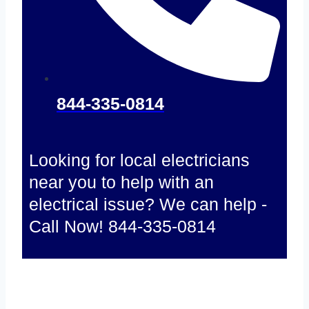
844-335-0814
Looking for local electricians
near you to help with an
electrical issue? We can help -
Call Now! 844-335-0814