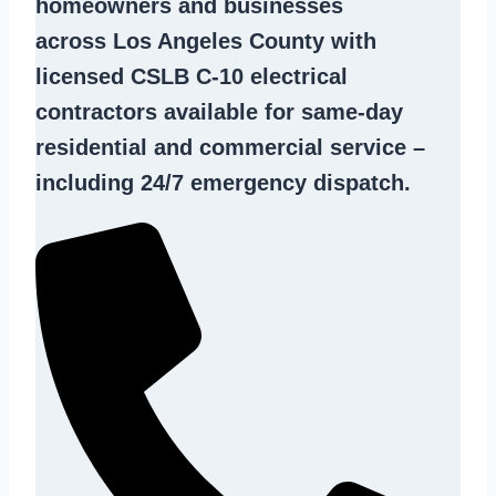
homeowners and businesses
across Los Angeles County with
licensed CSLB C-10
electrical
contractors
available for same-day
residential and commercial service –
including 24/7 emergency dispatch.