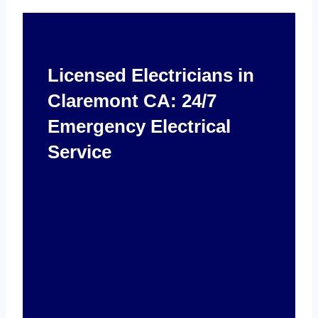
Licensed Electricians in
Claremont CA: 24/7
Emergency Electrical
Service