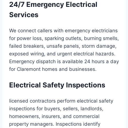
24/7 Emergency Electrical
Services
We connect callers with emergency electricians
for power loss, sparking outlets, burning smells,
failed breakers, unsafe panels, storm damage,
exposed wiring, and urgent electrical hazards.
Emergency dispatch is available 24 hours a day
for Claremont homes and businesses.
Electrical Safety Inspections
licensed contractors perform electrical safety
inspections for buyers, sellers, landlords,
homeowners, insurers, and commercial
property managers. Inspections identify