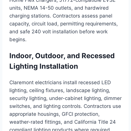
Home Flex chargers, J1772-compatible EVSE
units, NEMA 14-50 outlets, and hardwired
charging stations. Contractors assess panel
capacity, circuit load, permitting requirements,
and safe 240 volt installation before work
begins.
Indoor, Outdoor, and Recessed
Lighting Installation
Claremont electricians install recessed LED
lighting, ceiling fixtures, landscape lighting,
security lighting, under-cabinet lighting, dimmer
switches, and lighting controls. Contractors use
appropriate housings, GFCI protection,
weather-rated fittings, and California Title 24
compliant lighting products where required.