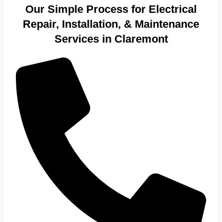
Our Simple Process for Electrical
Repair, Installation, & Maintenance
Services in Claremont