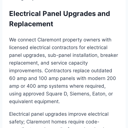
Electrical Panel Upgrades and
Replacement
We connect Claremont property owners with
licensed electrical contractors for electrical
panel upgrades, sub-panel installation, breaker
replacement, and service capacity
improvements. Contractors replace outdated
60 amp and 100 amp panels with modern 200
amp or 400 amp systems where required,
using approved Square D, Siemens, Eaton, or
equivalent equipment.
Electrical panel upgrades improve electrical
safety; Claremont homes require code-