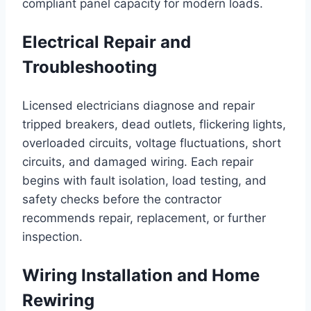
compliant panel capacity for modern loads.
Electrical Repair and
Troubleshooting
Licensed electricians diagnose and repair
tripped breakers, dead outlets, flickering lights,
overloaded circuits, voltage fluctuations, short
circuits, and damaged wiring. Each repair
begins with fault isolation, load testing, and
safety checks before the contractor
recommends repair, replacement, or further
inspection.
Wiring Installation and Home
Rewiring