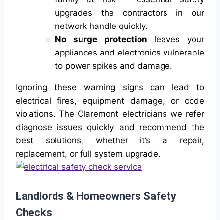
upgrades the contractors in our
network handle quickly.
No surge protection
leaves your
appliances and electronics vulnerable
to power spikes and damage.
Ignoring these warning signs can lead to
electrical fires, equipment damage, or code
violations. The Claremont electricians we refer
diagnose issues quickly and recommend the
best solutions, whether it’s a repair,
replacement, or full system upgrade.
Landlords & Homeowners Safety
Checks