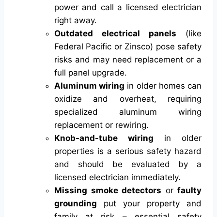
power and call a licensed electrician
right away.
Outdated electrical panels
(like
Federal Pacific or Zinsco) pose safety
risks and may need replacement or a
full panel upgrade.
Aluminum wiring
in older homes can
oxidize and overheat, requiring
specialized aluminum wiring
replacement or rewiring.
Knob-and-tube wiring
in older
properties is a serious safety hazard
and should be evaluated by a
licensed electrician immediately.
Missing smoke detectors
or
faulty
grounding
put your property and
family at risk – essential safety