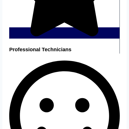
Professional Technicians