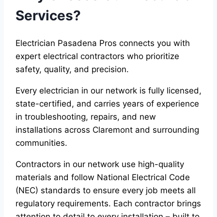
Services?
Electrician Pasadena Pros connects you with
expert electrical contractors who prioritize
safety, quality, and precision.
Every electrician in our network is fully licensed,
state-certified, and carries years of experience
in troubleshooting, repairs, and new
installations across Claremont and surrounding
communities.
Contractors in our network use high-quality
materials and follow National Electrical Code
(NEC) standards to ensure every job meets all
regulatory requirements. Each contractor brings
attention to detail to every installation – built to