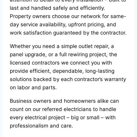
last and handled safely and efficiently.
Property owners choose our network for same-
day service availability, upfront pricing, and
work satisfaction guaranteed by the contractor.
Whether you need a simple outlet repair, a
panel upgrade, or a full rewiring project, the
licensed contractors we connect you with
provide efficient, dependable, long-lasting
solutions backed by each contractor’s warranty
on labor and parts.
Business owners and homeowners alike can
count on our referred electricians to handle
every electrical project – big or small – with
professionalism and care.