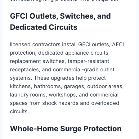
GFCI Outlets, Switches, and
Dedicated Circuits
licensed contractors install GFCI outlets, AFCI
protection, dedicated appliance circuits,
replacement switches, tamper-resistant
receptacles, and commercial-grade outlet
systems. These upgrades help protect
kitchens, bathrooms, garages, outdoor areas,
laundry rooms, workshops, and commercial
spaces from shock hazards and overloaded
circuits.
Whole-Home Surge Protection