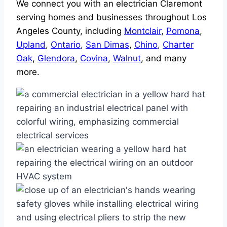
We connect you with an electrician Claremont
serving homes and businesses throughout Los
Angeles County, including
Montclair
,
Pomona
,
Upland
,
Ontario
,
San Dimas
,
Chino
,
Charter
Oak
,
Glendora
,
Covina
,
Walnut
, and many
more.