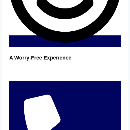
A Worry-Free Experience