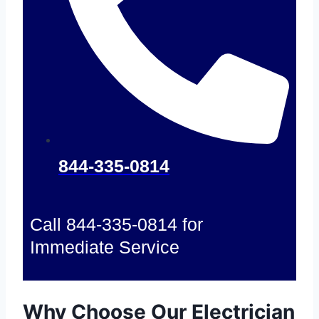
844-335-0814
Call 844-335-0814 for
Immediate Service
Why Choose Our Electrician