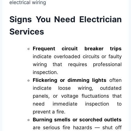
Signs You Need Electrician
Services
Frequent circuit breaker trips
indicate overloaded circuits or faulty
wiring that requires professional
inspection.
Flickering or dimming lights
often
indicate loose wiring, outdated
panels, or voltage fluctuations that
need immediate inspection to
prevent a fire.
Burning smells or scorched outlets
are serious fire hazards — shut off