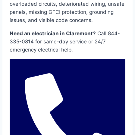
overloaded circuits, deteriorated wiring, unsafe
panels, missing GFCI protection, grounding
issues, and visible code concerns.
Need an electrician in Claremont?
Call 844-
335-0814 for same-day service or 24/7
emergency electrical help.