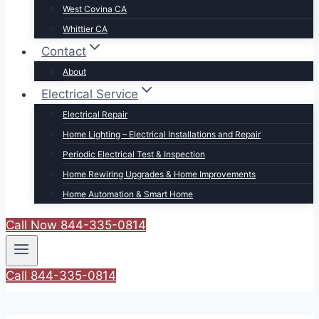
West Covina CA
Whittier CA
Contact
About
Electrical Service
Electrical Repair
Home Lighting – Electrical Installations and Repair
Periodic Electrical Test & Inspection
Home Rewiring Upgrades & Home Improvements
Home Automation & Smart Home
Call Now 844-335-0814
Call 844-335-0814