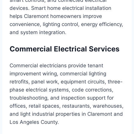
smart controls, and connected electrical
devices. Smart home electrical installation
helps Claremont homeowners improve
convenience, lighting control, energy efficiency,
and system integration.
Commercial Electrical Services
Commercial electricians provide tenant
improvement wiring, commercial lighting
retrofits, panel work, equipment circuits, three-
phase electrical systems, code corrections,
troubleshooting, and inspection support for
offices, retail spaces, restaurants, warehouses,
and light industrial properties in Claremont and
Los Angeles County.