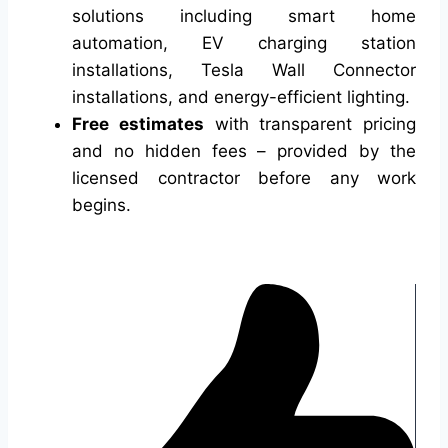
solutions including smart home
automation, EV charging station
installations, Tesla Wall Connector
installations, and energy-efficient lighting.
Free estimates
with transparent pricing
and no hidden fees – provided by the
licensed contractor before any work
begins.