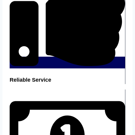
Reliable Service