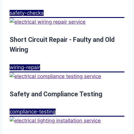
safety-checks
Short Circuit Repair - Faulty and Old
Wiring
wiring-repair
Safety and Compliance Testing
compliance-testing