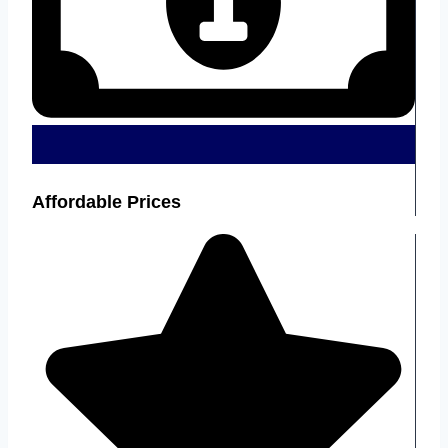
Affordable Prices