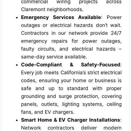
commercial wiring projects across
Claremont neighborhoods.
Emergency Services Available
: Power
outages or electrical hazards don’t wait.
Contractors in our network provide 24/7
emergency repairs for power outages,
faulty circuits, and electrical hazards –
same-day service available.
Code-Compliant & Safety-Focused
:
Every job meets California’s strict electrical
codes, ensuring your home or business is
safe and up to standard with proper
grounding and surge protection, covering
panels, outlets, lighting systems, ceiling
fans, and EV chargers.
Smart Home & EV Charger Installations
:
Network contractors deliver modern