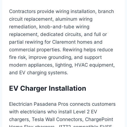
Contractors provide wiring installation, branch
circuit replacement, aluminum wiring
remediation, knob-and-tube wiring
replacement, dedicated circuits, and full or
partial rewiring for Claremont homes and
commercial properties. Rewiring helps reduce
fire risk, improve grounding, and support
modern appliances, lighting, HVAC equipment,
and EV charging systems.
EV Charger Installation
Electrician Pasadena Pros connects customers
with electricians who install Level 2 EV
chargers, Tesla Wall Connectors, ChargePoint