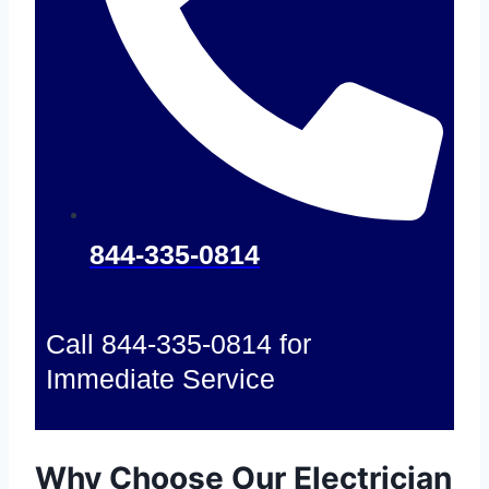
844-335-0814
Call 844-335-0814 for
Immediate Service
Why Choose Our Electrician