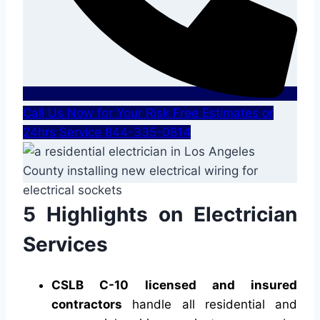
Call Us Now for Your Risk Free Estimates or
24hrs Service 844-335-0814
5 Highlights on Electrician
Services
CSLB C-10 licensed and insured
contractors
handle all residential and