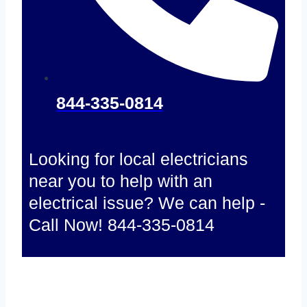
844-335-0814
Looking for local electricians
near you to help with an
electrical issue? We can help -
Call Now! 844-335-0814