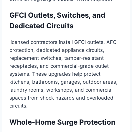
GFCI Outlets, Switches, and
Dedicated Circuits
licensed contractors install GFCI outlets, AFCI
protection, dedicated appliance circuits,
replacement switches, tamper-resistant
receptacles, and commercial-grade outlet
systems. These upgrades help protect
kitchens, bathrooms, garages, outdoor areas,
laundry rooms, workshops, and commercial
spaces from shock hazards and overloaded
circuits.
Whole-Home Surge Protection