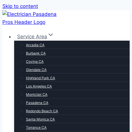
Skip to content
Service Area
Arcadia CA
Burbank CA
Covina CA
Glendale CA
Highland Park CA
Los Angeles CA
Montclair CA
Pasadena CA
Redondo Beach CA
Santa Monica CA
Torrance CA