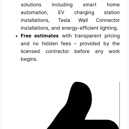
solutions including smart home
automation, EV charging station
installations, Tesla Wall Connector
installations, and energy-efficient lighting.
Free estimates
with transparent pricing
and no hidden fees – provided by the
licensed contractor before any work
begins.