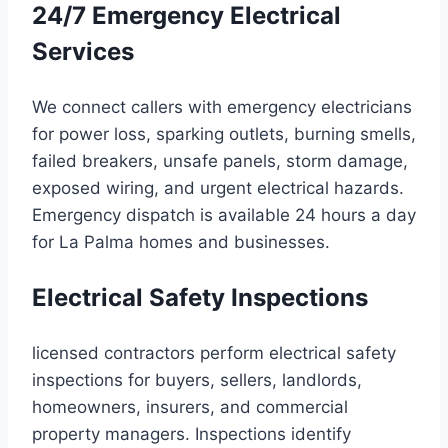
24/7 Emergency Electrical
Services
We connect callers with emergency electricians
for power loss, sparking outlets, burning smells,
failed breakers, unsafe panels, storm damage,
exposed wiring, and urgent electrical hazards.
Emergency dispatch is available 24 hours a day
for La Palma homes and businesses.
Electrical Safety Inspections
licensed contractors perform electrical safety
inspections for buyers, sellers, landlords,
homeowners, insurers, and commercial
property managers. Inspections identify