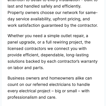
last and handled safely and efficiently.
Property owners choose our network for same-
day service availability, upfront pricing, and
work satisfaction guaranteed by the contractor.
Whether you need a simple outlet repair, a
panel upgrade, or a full rewiring project, the
licensed contractors we connect you with
provide efficient, dependable, long-lasting
solutions backed by each contractor’s warranty
on labor and parts.
Business owners and homeowners alike can
count on our referred electricians to handle
every electrical project – big or small – with
professionalism and care.