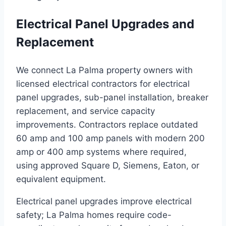
Electrical Panel Upgrades and
Replacement
We connect La Palma property owners with
licensed electrical contractors for electrical
panel upgrades, sub-panel installation, breaker
replacement, and service capacity
improvements. Contractors replace outdated
60 amp and 100 amp panels with modern 200
amp or 400 amp systems where required,
using approved Square D, Siemens, Eaton, or
equivalent equipment.
Electrical panel upgrades improve electrical
safety; La Palma homes require code-