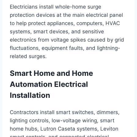
Electricians install whole-home surge
protection devices at the main electrical panel
to help protect appliances, computers, HVAC
systems, smart devices, and sensitive
electronics from voltage spikes caused by grid
fluctuations, equipment faults, and lightning-
related surges.
Smart Home and Home
Automation Electrical
Installation
Contractors install smart switches, dimmers,
lighting controls, low-voltage wiring, smart
home hubs, Lutron Caseta systems, Leviton