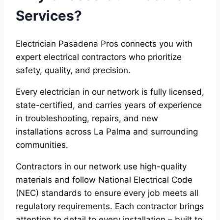
Services?
Electrician Pasadena Pros connects you with
expert electrical contractors who prioritize
safety, quality, and precision.
Every electrician in our network is fully licensed,
state-certified, and carries years of experience
in troubleshooting, repairs, and new
installations across La Palma and surrounding
communities.
Contractors in our network use high-quality
materials and follow National Electrical Code
(NEC) standards to ensure every job meets all
regulatory requirements. Each contractor brings
attention to detail to every installation – built to