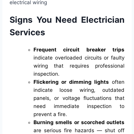
Signs You Need Electrician
Services
Frequent circuit breaker trips
indicate overloaded circuits or faulty
wiring that requires professional
inspection.
Flickering or dimming lights
often
indicate loose wiring, outdated
panels, or voltage fluctuations that
need immediate inspection to
prevent a fire.
Burning smells or scorched outlets
are serious fire hazards — shut off