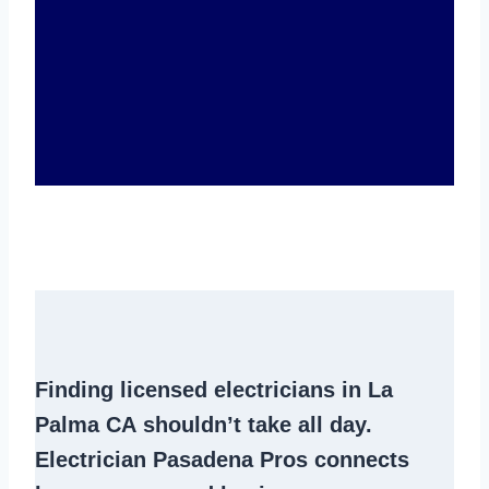
Finding
licensed electricians in La
Palma CA
shouldn’t take all day.
Electrician Pasadena Pros connects