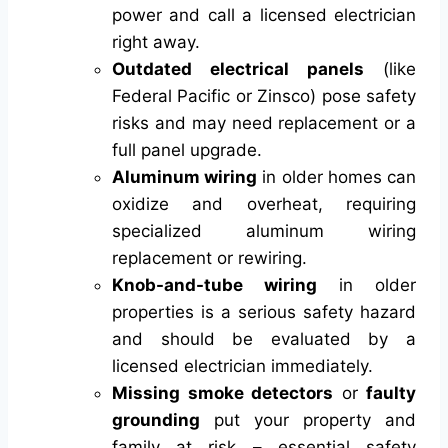
power and call a licensed electrician
right away.
Outdated electrical panels
(like
Federal Pacific or Zinsco) pose safety
risks and may need replacement or a
full panel upgrade.
Aluminum wiring
in older homes can
oxidize and overheat, requiring
specialized aluminum wiring
replacement or rewiring.
Knob-and-tube wiring
in older
properties is a serious safety hazard
and should be evaluated by a
licensed electrician immediately.
Missing smoke detectors
or
faulty
grounding
put your property and
family at risk – essential safety