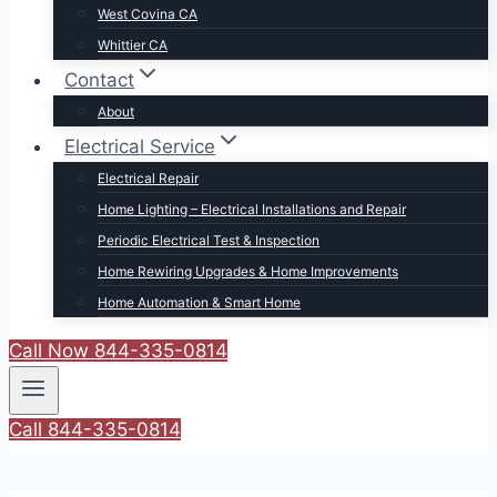
West Covina CA
Whittier CA
Contact
About
Electrical Service
Electrical Repair
Home Lighting – Electrical Installations and Repair
Periodic Electrical Test & Inspection
Home Rewiring Upgrades & Home Improvements
Home Automation & Smart Home
Call Now 844-335-0814
Call 844-335-0814