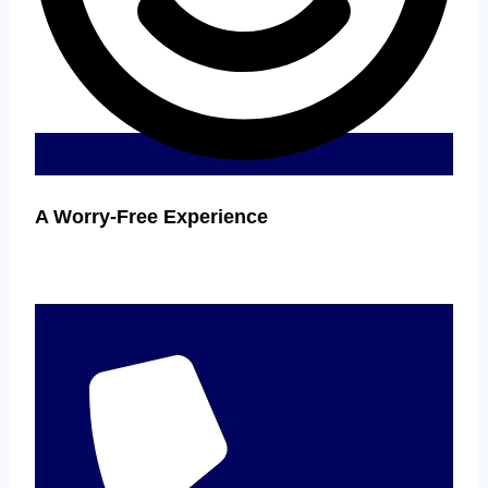
A Worry-Free Experience