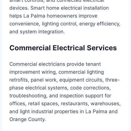
smart controls, and connected electrical
devices. Smart home electrical installation
helps La Palma homeowners improve
convenience, lighting control, energy efficiency,
and system integration.
Commercial Electrical Services
Commercial electricians provide tenant
improvement wiring, commercial lighting
retrofits, panel work, equipment circuits, three-
phase electrical systems, code corrections,
troubleshooting, and inspection support for
offices, retail spaces, restaurants, warehouses,
and light industrial properties in La Palma and
Orange County.