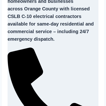
homeowners and businesses
across Orange County with licensed
CSLB C-10
electrical contractors
available for same-day residential and
commercial service – including 24/7
emergency dispatch.