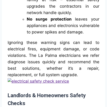
upgrades the contractors in our
network handle quickly.
No surge protection
leaves your
appliances and electronics vulnerable
to power spikes and damage.
Ignoring these warning signs can lead to
electrical fires, equipment damage, or code
violations. The La Palma electricians we refer
diagnose issues quickly and recommend the
best solutions, whether it’s a repair,
replacement, or full system upgrade.
Landlords & Homeowners Safety
Checks