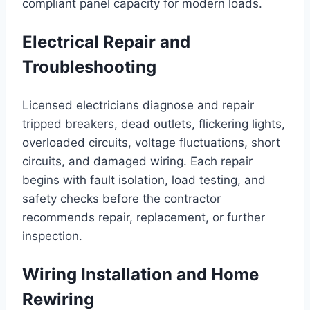
compliant panel capacity for modern loads.
Electrical Repair and
Troubleshooting
Licensed electricians diagnose and repair
tripped breakers, dead outlets, flickering lights,
overloaded circuits, voltage fluctuations, short
circuits, and damaged wiring. Each repair
begins with fault isolation, load testing, and
safety checks before the contractor
recommends repair, replacement, or further
inspection.
Wiring Installation and Home
Rewiring