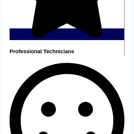
Professional Technicians