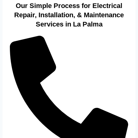
Our Simple Process for Electrical
Repair, Installation, & Maintenance
Services in La Palma