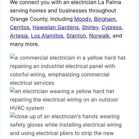
We connect you with an electrician La Palma
serving homes and businesses throughout
Orange County, including
Moody
,
Bingham
,
Cerritos
,
Hawaiian Gardens
,
Shirley
,
Cypress
,
Artesia
,
Los Alamitos
,
Stanton
,
Norwalk
, and
many more.