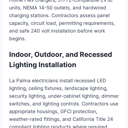
Home Flex chargers, J1772-compatible EVSE
units, NEMA 14-50 outlets, and hardwired
charging stations. Contractors assess panel
capacity, circuit load, permitting requirements,
and safe 240 volt installation before work
begins.
Indoor, Outdoor, and Recessed
Lighting Installation
La Palma electricians install recessed LED
lighting, ceiling fixtures, landscape lighting,
security lighting, under-cabinet lighting, dimmer
switches, and lighting controls. Contractors use
appropriate housings, GFCI protection,
weather-rated fittings, and California Title 24
compliant lighting products where required.