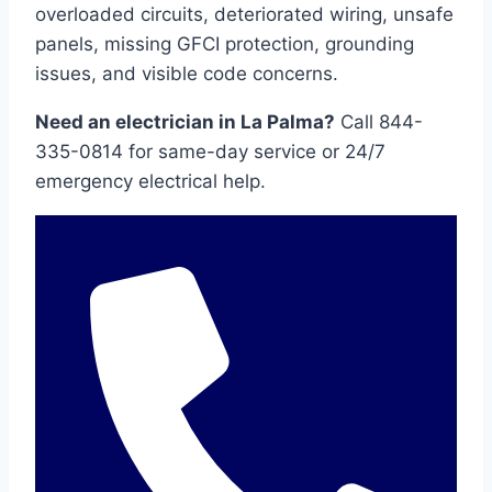
overloaded circuits, deteriorated wiring, unsafe
panels, missing GFCI protection, grounding
issues, and visible code concerns.
Need an electrician in La Palma?
Call 844-
335-0814 for same-day service or 24/7
emergency electrical help.