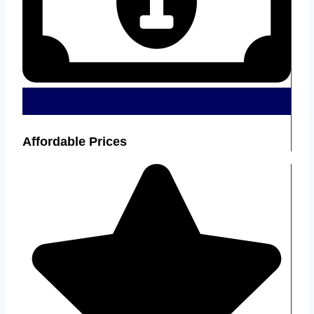
Affordable Prices