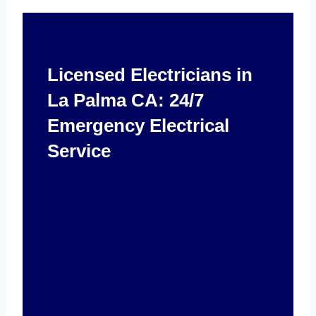
Licensed Electricians in
La Palma CA: 24/7
Emergency Electrical
Service