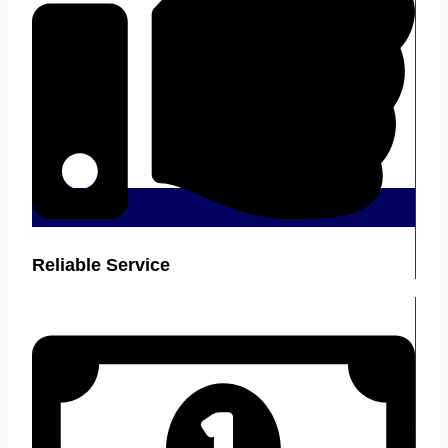
Reliable Service