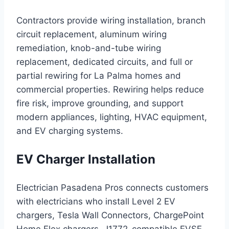
Contractors provide wiring installation, branch
circuit replacement, aluminum wiring
remediation, knob-and-tube wiring
replacement, dedicated circuits, and full or
partial rewiring for La Palma homes and
commercial properties. Rewiring helps reduce
fire risk, improve grounding, and support
modern appliances, lighting, HVAC equipment,
and EV charging systems.
EV Charger Installation
Electrician Pasadena Pros connects customers
with electricians who install Level 2 EV
chargers, Tesla Wall Connectors, ChargePoint