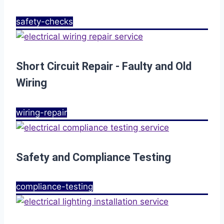
safety-checks
Short Circuit Repair - Faulty and Old
Wiring
wiring-repair
Safety and Compliance Testing
compliance-testing