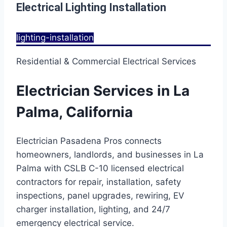
Electrical Lighting Installation
lighting-installation
Residential & Commercial Electrical Services
Electrician Services in La
Palma, California
Electrician Pasadena Pros connects
homeowners, landlords, and businesses in La
Palma with CSLB C-10 licensed electrical
contractors for repair, installation, safety
inspections, panel upgrades, rewiring, EV
charger installation, lighting, and 24/7
emergency electrical service.