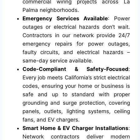
commercial wiring projects across La
Palma neighborhoods.
Emergency Services Available
: Power
outages or electrical hazards don’t wait.
Contractors in our network provide 24/7
emergency repairs for power outages,
faulty circuits, and electrical hazards –
same-day service available.
Code-Compliant & Safety-Focused
:
Every job meets California’s strict electrical
codes, ensuring your home or business is
safe and up to standard with proper
grounding and surge protection, covering
panels, outlets, lighting systems, ceiling
fans, and EV chargers.
Smart Home & EV Charger Installations
:
Network contractors deliver modern