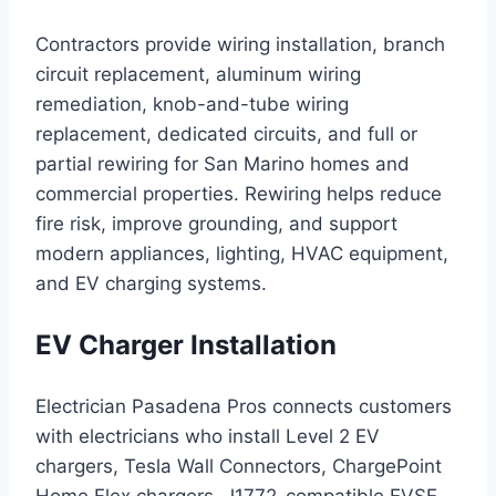
Contractors provide wiring installation, branch
circuit replacement, aluminum wiring
remediation, knob-and-tube wiring
replacement, dedicated circuits, and full or
partial rewiring for San Marino homes and
commercial properties. Rewiring helps reduce
fire risk, improve grounding, and support
modern appliances, lighting, HVAC equipment,
and EV charging systems.
EV Charger Installation
Electrician Pasadena Pros connects customers
with electricians who install Level 2 EV
chargers, Tesla Wall Connectors, ChargePoint