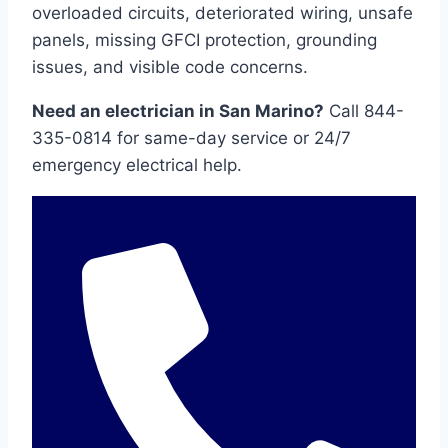
overloaded circuits, deteriorated wiring, unsafe
panels, missing GFCI protection, grounding
issues, and visible code concerns.
Need an electrician in San Marino?
Call 844-
335-0814 for same-day service or 24/7
emergency electrical help.