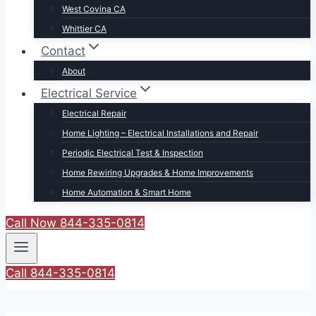
West Covina CA
Whittier CA
Contact
About
Electrical Service
Electrical Repair
Home Lighting – Electrical Installations and Repair
Periodic Electrical Test & Inspection
Home Rewiring Upgrades & Home Improvements
Home Automation & Smart Home
Call Now 844-335-0814
Call 844-335-0814