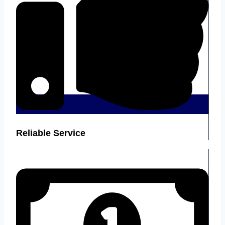
Reliable Service