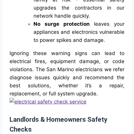
upgrades the contractors in our
network handle quickly.
No surge protection
leaves your
appliances and electronics vulnerable
to power spikes and damage.
Ignoring these warning signs can lead to
electrical fires, equipment damage, or code
violations. The San Marino electricians we refer
diagnose issues quickly and recommend the
best solutions, whether it’s a repair,
replacement, or full system upgrade.
Landlords & Homeowners Safety
Checks