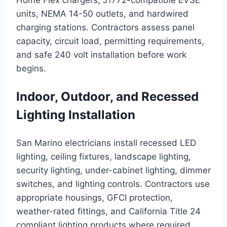
Home Flex chargers, J1772-compatible EVSE
units, NEMA 14-50 outlets, and hardwired
charging stations. Contractors assess panel
capacity, circuit load, permitting requirements,
and safe 240 volt installation before work
begins.
Indoor, Outdoor, and Recessed
Lighting Installation
San Marino electricians install recessed LED
lighting, ceiling fixtures, landscape lighting,
security lighting, under-cabinet lighting, dimmer
switches, and lighting controls. Contractors use
appropriate housings, GFCI protection,
weather-rated fittings, and California Title 24
compliant lighting products where required.