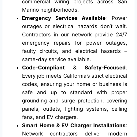
commercial wiring projects across San
Marino neighborhoods.
Emergency Services Available
: Power
outages or electrical hazards don’t wait.
Contractors in our network provide 24/7
emergency repairs for power outages,
faulty circuits, and electrical hazards –
same-day service available.
Code-Compliant & Safety-Focused
:
Every job meets California’s strict electrical
codes, ensuring your home or business is
safe and up to standard with proper
grounding and surge protection, covering
panels, outlets, lighting systems, ceiling
fans, and EV chargers.
Smart Home & EV Charger Installations
:
Network contractors deliver modern