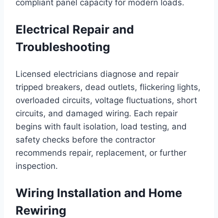
compliant panel capacity for modern loads.
Electrical Repair and
Troubleshooting
Licensed electricians diagnose and repair
tripped breakers, dead outlets, flickering lights,
overloaded circuits, voltage fluctuations, short
circuits, and damaged wiring. Each repair
begins with fault isolation, load testing, and
safety checks before the contractor
recommends repair, replacement, or further
inspection.
Wiring Installation and Home
Rewiring