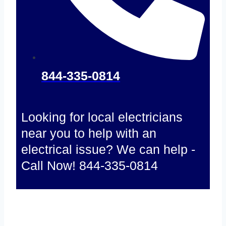
844-335-0814
Looking for local electricians
near you to help with an
electrical issue? We can help -
Call Now! 844-335-0814