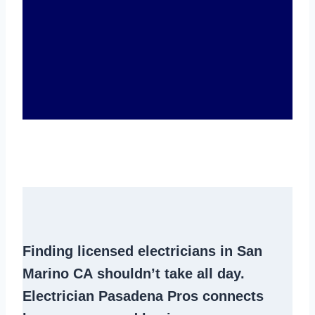
Finding
licensed electricians in San
Marino CA
shouldn’t take all day.
Electrician Pasadena Pros connects