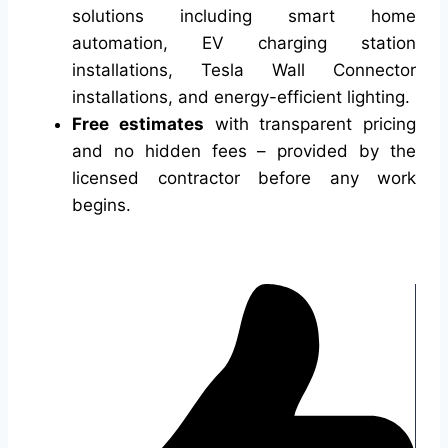
solutions including smart home
automation, EV charging station
installations, Tesla Wall Connector
installations, and energy-efficient lighting.
Free estimates
with transparent pricing
and no hidden fees – provided by the
licensed contractor before any work
begins.