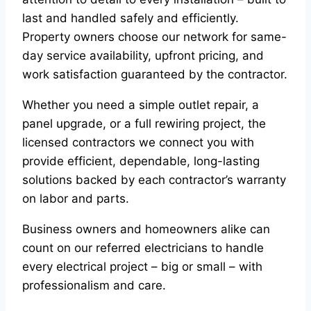
last and handled safely and efficiently.
Property owners choose our network for same-
day service availability, upfront pricing, and
work satisfaction guaranteed by the contractor.
Whether you need a simple outlet repair, a
panel upgrade, or a full rewiring project, the
licensed contractors we connect you with
provide efficient, dependable, long-lasting
solutions backed by each contractor’s warranty
on labor and parts.
Business owners and homeowners alike can
count on our referred electricians to handle
every electrical project – big or small – with
professionalism and care.