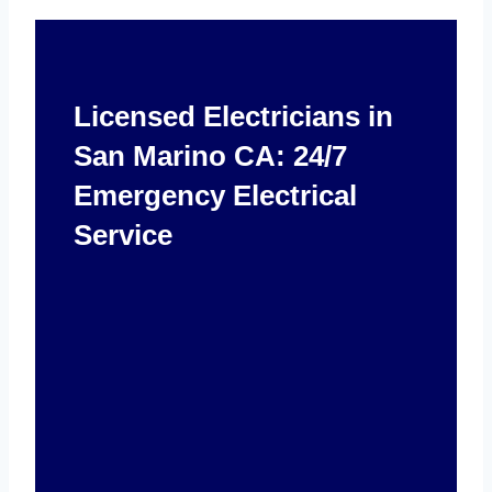
Licensed Electricians in
San Marino CA: 24/7
Emergency Electrical
Service