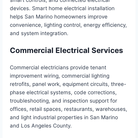
smart controls, and connected electrical
devices. Smart home electrical installation
helps San Marino homeowners improve
convenience, lighting control, energy efficiency,
and system integration.
Commercial Electrical Services
Commercial electricians provide tenant
improvement wiring, commercial lighting
retrofits, panel work, equipment circuits, three-
phase electrical systems, code corrections,
troubleshooting, and inspection support for
offices, retail spaces, restaurants, warehouses,
and light industrial properties in San Marino
and Los Angeles County.