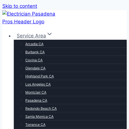
Skip to content
Service Area
Arcadia CA
Burbank CA
Covina CA
Glendale CA
Highland Park CA
Los Angeles CA
Montclair CA
Pasadena CA
Redondo Beach CA
Santa Monica CA
Torrance CA