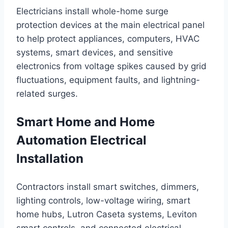
Electricians install whole-home surge
protection devices at the main electrical panel
to help protect appliances, computers, HVAC
systems, smart devices, and sensitive
electronics from voltage spikes caused by grid
fluctuations, equipment faults, and lightning-
related surges.
Smart Home and Home
Automation Electrical
Installation
Contractors install smart switches, dimmers,
lighting controls, low-voltage wiring, smart
home hubs, Lutron Caseta systems, Leviton