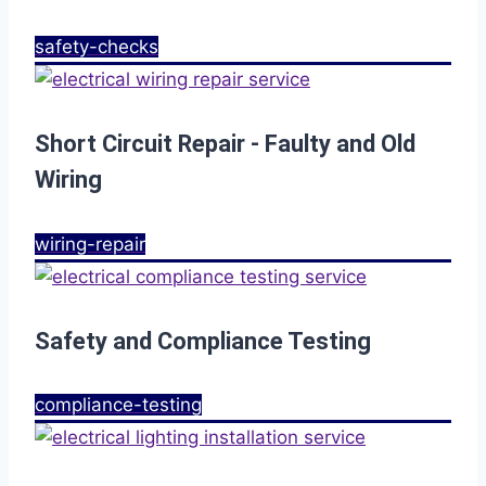
safety-checks
Short Circuit Repair - Faulty and Old
Wiring
wiring-repair
Safety and Compliance Testing
compliance-testing