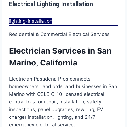
Electrical Lighting Installation
lighting-installation
Residential & Commercial Electrical Services
Electrician Services in San
Marino, California
Electrician Pasadena Pros connects
homeowners, landlords, and businesses in San
Marino with CSLB C-10 licensed electrical
contractors for repair, installation, safety
inspections, panel upgrades, rewiring, EV
charger installation, lighting, and 24/7
emergency electrical service.