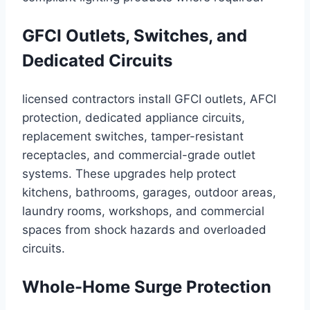
GFCI Outlets, Switches, and
Dedicated Circuits
licensed contractors install GFCI outlets, AFCI
protection, dedicated appliance circuits,
replacement switches, tamper-resistant
receptacles, and commercial-grade outlet
systems. These upgrades help protect
kitchens, bathrooms, garages, outdoor areas,
laundry rooms, workshops, and commercial
spaces from shock hazards and overloaded
circuits.
Whole-Home Surge Protection