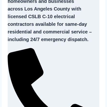
homeowners and businesses
across Los Angeles County with
licensed CSLB C-10
electrical
contractors
available for same-day
residential and commercial service –
including 24/7 emergency dispatch.