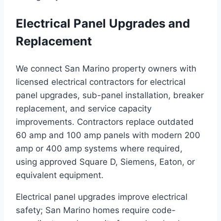
Electrical Panel Upgrades and
Replacement
We connect San Marino property owners with
licensed electrical contractors for electrical
panel upgrades, sub-panel installation, breaker
replacement, and service capacity
improvements. Contractors replace outdated
60 amp and 100 amp panels with modern 200
amp or 400 amp systems where required,
using approved Square D, Siemens, Eaton, or
equivalent equipment.
Electrical panel upgrades improve electrical
safety; San Marino homes require code-