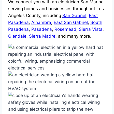
We connect you with an electrician San Marino
serving homes and businesses throughout Los
Angeles County, including
San Gabriel
,
East
Pasadena
,
Alhambra
,
East San Gabriel
,
South
Pasadena
,
Pasadena
,
Rosemead
,
Sierra Vista
,
Glendale
,
Sierra Madre
, and many more.