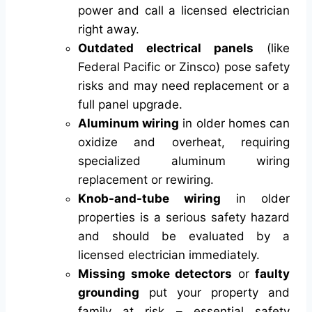
power and call a licensed electrician
right away.
Outdated electrical panels
(like
Federal Pacific or Zinsco) pose safety
risks and may need replacement or a
full panel upgrade.
Aluminum wiring
in older homes can
oxidize and overheat, requiring
specialized aluminum wiring
replacement or rewiring.
Knob-and-tube wiring
in older
properties is a serious safety hazard
and should be evaluated by a
licensed electrician immediately.
Missing smoke detectors
or
faulty
grounding
put your property and
family at risk – essential safety