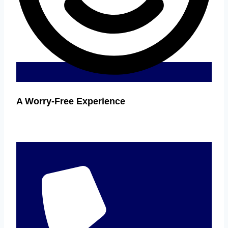
A Worry-Free Experience