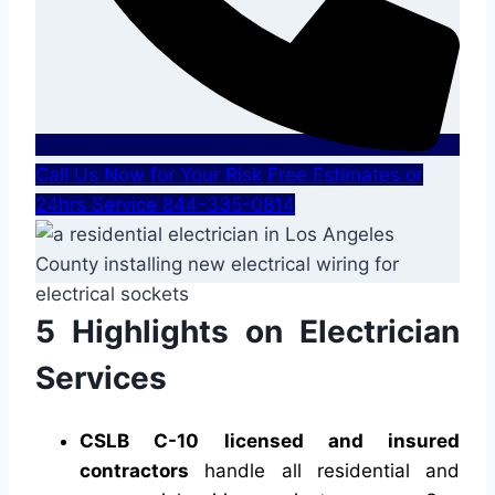
Call Us Now for Your Risk Free Estimates or
24hrs Service 844-335-0814
5 Highlights on Electrician
Services
CSLB C-10 licensed and insured
contractors
handle all residential and