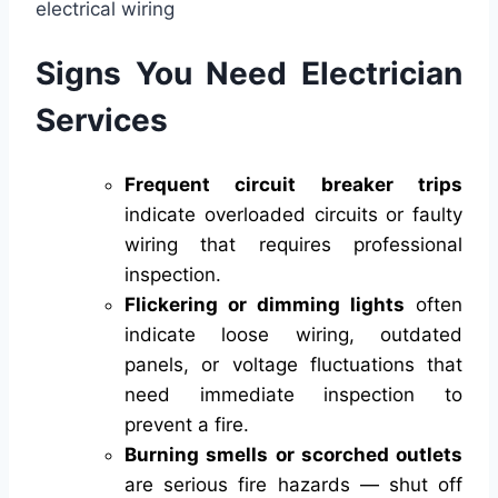
Signs You Need Electrician
Services
Frequent circuit breaker trips
indicate overloaded circuits or faulty
wiring that requires professional
inspection.
Flickering or dimming lights
often
indicate loose wiring, outdated
panels, or voltage fluctuations that
need immediate inspection to
prevent a fire.
Burning smells or scorched outlets
are serious fire hazards — shut off