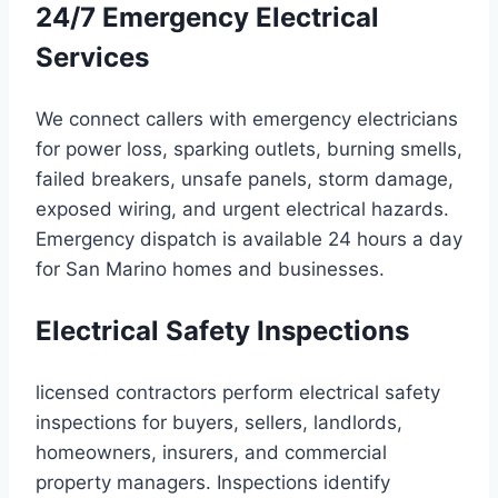
24/7 Emergency Electrical
Services
We connect callers with emergency electricians
for power loss, sparking outlets, burning smells,
failed breakers, unsafe panels, storm damage,
exposed wiring, and urgent electrical hazards.
Emergency dispatch is available 24 hours a day
for San Marino homes and businesses.
Electrical Safety Inspections
licensed contractors perform electrical safety
inspections for buyers, sellers, landlords,
homeowners, insurers, and commercial
property managers. Inspections identify