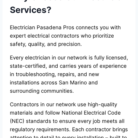
Services?
Electrician Pasadena Pros connects you with
expert electrical contractors who prioritize
safety, quality, and precision.
Every electrician in our network is fully licensed,
state-certified, and carries years of experience
in troubleshooting, repairs, and new
installations across San Marino and
surrounding communities.
Contractors in our network use high-quality
materials and follow National Electrical Code
(NEC) standards to ensure every job meets all
regulatory requirements. Each contractor brings
attention to detail to every installation – built to