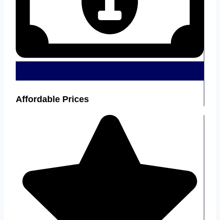
Affordable Prices