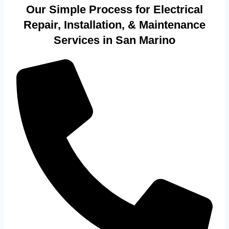
Our Simple Process for Electrical
Repair, Installation, & Maintenance
Services in San Marino