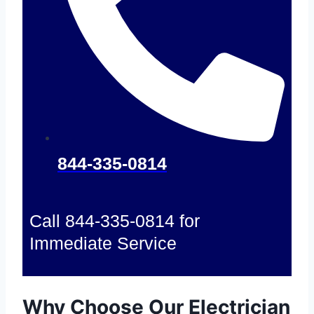
844-335-0814
Call 844-335-0814 for
Immediate Service
Why Choose Our Electrician