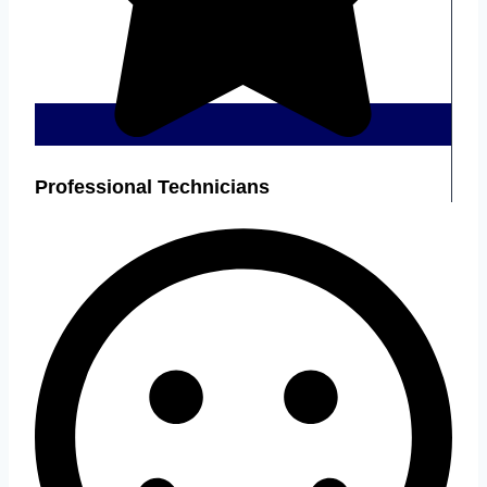
Professional Technicians