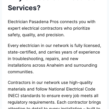
Services?
Electrician Pasadena Pros connects you with
expert electrical contractors who prioritize
safety, quality, and precision.
Every electrician in our network is fully licensed,
state-certified, and carries years of experience
in troubleshooting, repairs, and new
installations across Anaheim and surrounding
communities.
Contractors in our network use high-quality
materials and follow National Electrical Code
(NEC) standards to ensure every job meets all
regulatory requirements. Each contractor brings
attention to detail to every installation – built to