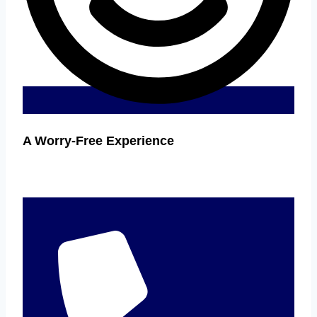
A Worry-Free Experience