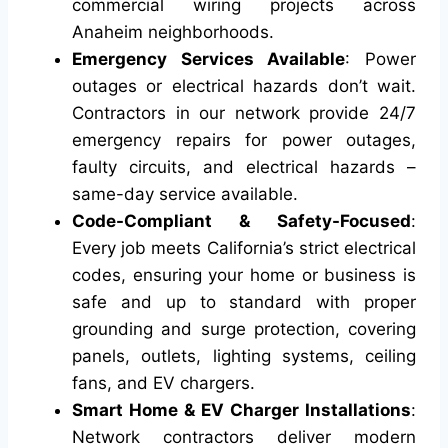
commercial wiring projects across
Anaheim neighborhoods.
Emergency Services Available
: Power
outages or electrical hazards don’t wait.
Contractors in our network provide 24/7
emergency repairs for power outages,
faulty circuits, and electrical hazards –
same-day service available.
Code-Compliant & Safety-Focused
:
Every job meets California’s strict electrical
codes, ensuring your home or business is
safe and up to standard with proper
grounding and surge protection, covering
panels, outlets, lighting systems, ceiling
fans, and EV chargers.
Smart Home & EV Charger Installations
:
Network contractors deliver modern