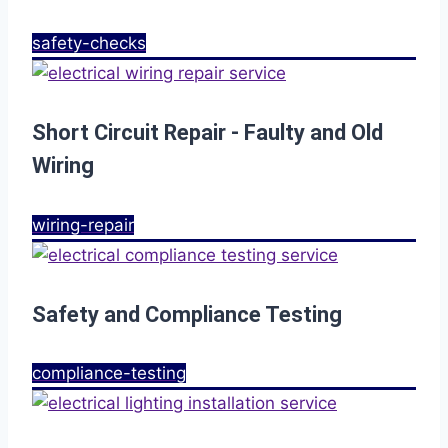
safety-checks
Short Circuit Repair - Faulty and Old
Wiring
wiring-repair
Safety and Compliance Testing
compliance-testing