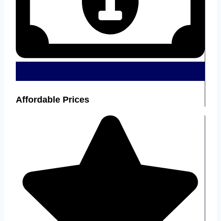
Affordable Prices