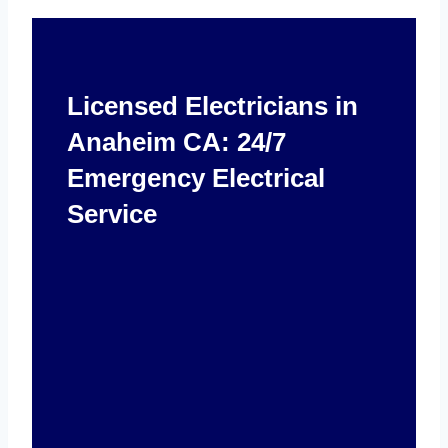
Licensed Electricians in
Anaheim CA: 24/7
Emergency Electrical
Service