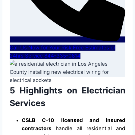
Call Us Now for Your Risk Free Estimates or
24hrs Service 844-335-0814
5 Highlights on Electrician
Services
CSLB C-10 licensed and insured
contractors
handle all residential and