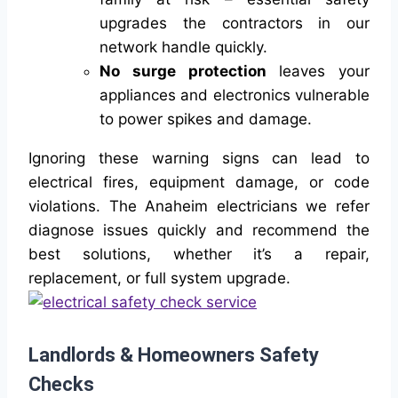
upgrades the contractors in our
network handle quickly.
No surge protection
leaves your
appliances and electronics vulnerable
to power spikes and damage.
Ignoring these warning signs can lead to
electrical fires, equipment damage, or code
violations. The Anaheim electricians we refer
diagnose issues quickly and recommend the
best solutions, whether it’s a repair,
replacement, or full system upgrade.
Landlords & Homeowners Safety
Checks