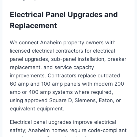
Electrical Panel Upgrades and
Replacement
We connect Anaheim property owners with
licensed electrical contractors for electrical
panel upgrades, sub-panel installation, breaker
replacement, and service capacity
improvements. Contractors replace outdated
60 amp and 100 amp panels with modern 200
amp or 400 amp systems where required,
using approved Square D, Siemens, Eaton, or
equivalent equipment.
Electrical panel upgrades improve electrical
safety; Anaheim homes require code-compliant