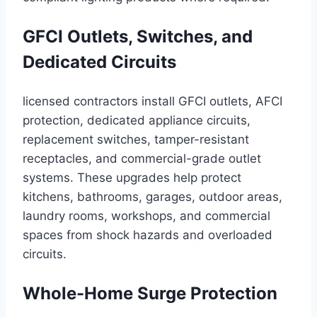
GFCI Outlets, Switches, and
Dedicated Circuits
licensed contractors install GFCI outlets, AFCI
protection, dedicated appliance circuits,
replacement switches, tamper-resistant
receptacles, and commercial-grade outlet
systems. These upgrades help protect
kitchens, bathrooms, garages, outdoor areas,
laundry rooms, workshops, and commercial
spaces from shock hazards and overloaded
circuits.
Whole-Home Surge Protection