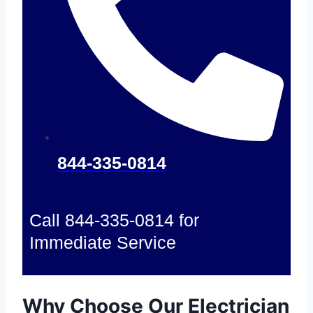
844-335-0814
Call 844-335-0814 for
Immediate Service
Why Choose Our Electrician