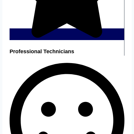
Professional Technicians