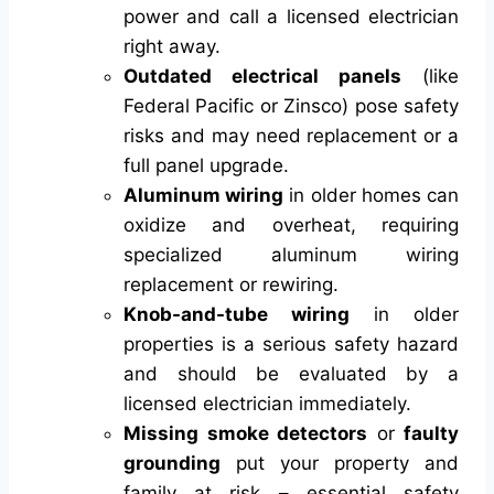
power and call a licensed electrician
right away.
Outdated electrical panels
(like
Federal Pacific or Zinsco) pose safety
risks and may need replacement or a
full panel upgrade.
Aluminum wiring
in older homes can
oxidize and overheat, requiring
specialized aluminum wiring
replacement or rewiring.
Knob-and-tube wiring
in older
properties is a serious safety hazard
and should be evaluated by a
licensed electrician immediately.
Missing smoke detectors
or
faulty
grounding
put your property and
family at risk – essential safety