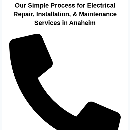
Our Simple Process for Electrical
Repair, Installation, & Maintenance
Services in Anaheim