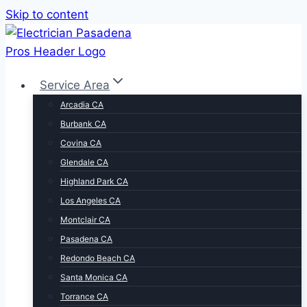
Skip to content
Service Area
Arcadia CA
Burbank CA
Covina CA
Glendale CA
Highland Park CA
Los Angeles CA
Montclair CA
Pasadena CA
Redondo Beach CA
Santa Monica CA
Torrance CA