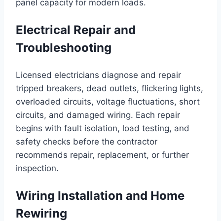
panel capacity for modern loads.
Electrical Repair and
Troubleshooting
Licensed electricians diagnose and repair
tripped breakers, dead outlets, flickering lights,
overloaded circuits, voltage fluctuations, short
circuits, and damaged wiring. Each repair
begins with fault isolation, load testing, and
safety checks before the contractor
recommends repair, replacement, or further
inspection.
Wiring Installation and Home
Rewiring