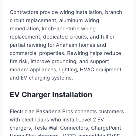
Contractors provide wiring installation, branch
circuit replacement, aluminum wiring
remediation, knob-and-tube wiring
replacement, dedicated circuits, and full or
partial rewiring for Anaheim homes and
commercial properties. Rewiring helps reduce
fire risk, improve grounding, and support
modern appliances, lighting, HVAC equipment,
and EV charging systems.
EV Charger Installation
Electrician Pasadena Pros connects customers
with electricians who install Level 2 EV
chargers, Tesla Wall Connectors, ChargePoint