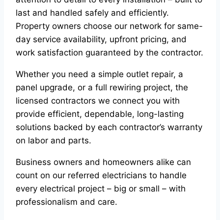
last and handled safely and efficiently.
Property owners choose our network for same-
day service availability, upfront pricing, and
work satisfaction guaranteed by the contractor.
Whether you need a simple outlet repair, a
panel upgrade, or a full rewiring project, the
licensed contractors we connect you with
provide efficient, dependable, long-lasting
solutions backed by each contractor’s warranty
on labor and parts.
Business owners and homeowners alike can
count on our referred electricians to handle
every electrical project – big or small – with
professionalism and care.