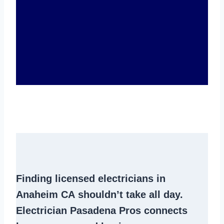
Finding
licensed electricians in
Anaheim CA
shouldn’t take all day.
Electrician Pasadena Pros connects