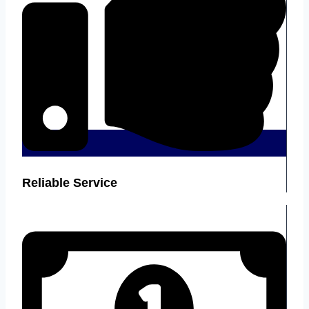
Reliable Service