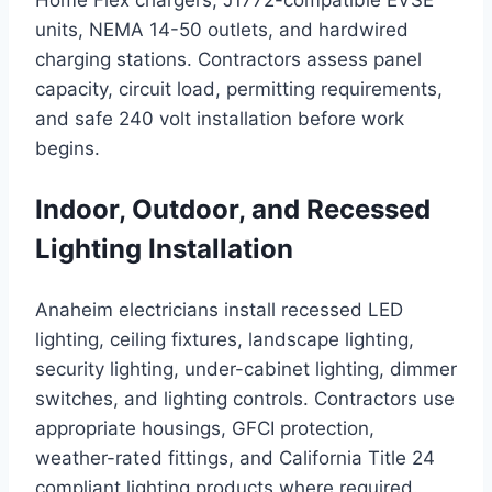
Home Flex chargers, J1772-compatible EVSE
units, NEMA 14-50 outlets, and hardwired
charging stations. Contractors assess panel
capacity, circuit load, permitting requirements,
and safe 240 volt installation before work
begins.
Indoor, Outdoor, and Recessed
Lighting Installation
Anaheim electricians install recessed LED
lighting, ceiling fixtures, landscape lighting,
security lighting, under-cabinet lighting, dimmer
switches, and lighting controls. Contractors use
appropriate housings, GFCI protection,
weather-rated fittings, and California Title 24
compliant lighting products where required.