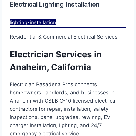
Electrical Lighting Installation
lighting-installation
Residential & Commercial Electrical Services
Electrician Services in
Anaheim, California
Electrician Pasadena Pros connects
homeowners, landlords, and businesses in
Anaheim with CSLB C-10 licensed electrical
contractors for repair, installation, safety
inspections, panel upgrades, rewiring, EV
charger installation, lighting, and 24/7
emergency electrical service.