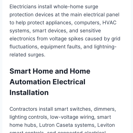
Electricians install whole-home surge
protection devices at the main electrical panel
to help protect appliances, computers, HVAC
systems, smart devices, and sensitive
electronics from voltage spikes caused by grid
fluctuations, equipment faults, and lightning-
related surges.
Smart Home and Home
Automation Electrical
Installation
Contractors install smart switches, dimmers,
lighting controls, low-voltage wiring, smart
home hubs, Lutron Caseta systems, Leviton