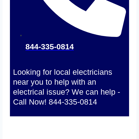
844-335-0814
Looking for local electricians
near you to help with an
electrical issue? We can help -
Call Now! 844-335-0814