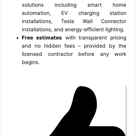
solutions including smart home
automation, EV charging station
installations, Tesla Wall Connector
installations, and energy-efficient lighting.
Free estimates
with transparent pricing
and no hidden fees – provided by the
licensed contractor before any work
begins.