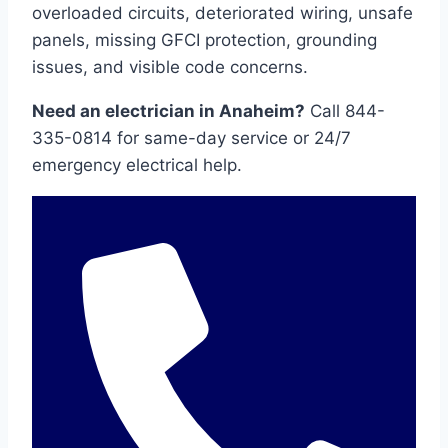
overloaded circuits, deteriorated wiring, unsafe
panels, missing GFCI protection, grounding
issues, and visible code concerns.
Need an electrician in Anaheim?
Call 844-
335-0814 for same-day service or 24/7
emergency electrical help.