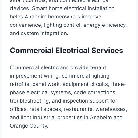
smart controls, and connected electrical
devices. Smart home electrical installation
helps Anaheim homeowners improve
convenience, lighting control, energy efficiency,
and system integration.
Commercial Electrical Services
Commercial electricians provide tenant
improvement wiring, commercial lighting
retrofits, panel work, equipment circuits, three-
phase electrical systems, code corrections,
troubleshooting, and inspection support for
offices, retail spaces, restaurants, warehouses,
and light industrial properties in Anaheim and
Orange County.