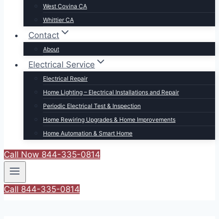
West Covina CA
Whittier CA
Contact
About
Electrical Service
Electrical Repair
Home Lighting – Electrical Installations and Repair
Periodic Electrical Test & Inspection
Home Rewiring Upgrades & Home Improvements
Home Automation & Smart Home
Call Now 844-335-0814
Call 844-335-0814