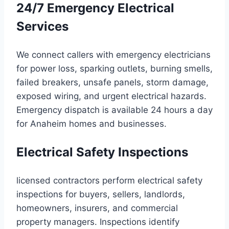
24/7 Emergency Electrical
Services
We connect callers with emergency electricians
for power loss, sparking outlets, burning smells,
failed breakers, unsafe panels, storm damage,
exposed wiring, and urgent electrical hazards.
Emergency dispatch is available 24 hours a day
for Anaheim homes and businesses.
Electrical Safety Inspections
licensed contractors perform electrical safety
inspections for buyers, sellers, landlords,
homeowners, insurers, and commercial
property managers. Inspections identify