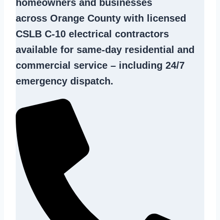
homeowners and businesses
across Orange County with licensed
CSLB C-10
electrical contractors
available for same-day residential and
commercial service – including 24/7
emergency dispatch.