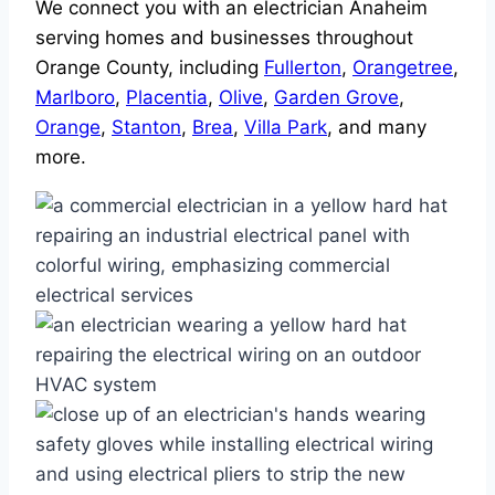
We connect you with an electrician Anaheim
serving homes and businesses throughout
Orange County, including
Fullerton
,
Orangetree
,
Marlboro
,
Placentia
,
Olive
,
Garden Grove
,
Orange
,
Stanton
,
Brea
,
Villa Park
, and many
more.