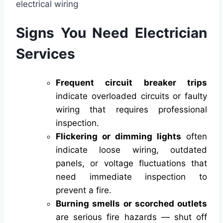
Signs You Need Electrician
Services
Frequent circuit breaker trips
indicate overloaded circuits or faulty
wiring that requires professional
inspection.
Flickering or dimming lights
often
indicate loose wiring, outdated
panels, or voltage fluctuations that
need immediate inspection to
prevent a fire.
Burning smells or scorched outlets
are serious fire hazards — shut off