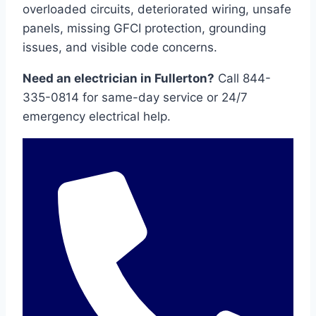
overloaded circuits, deteriorated wiring, unsafe
panels, missing GFCI protection, grounding
issues, and visible code concerns.
Need an electrician in Fullerton?
Call 844-
335-0814 for same-day service or 24/7
emergency electrical help.