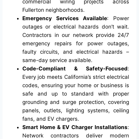
commercial wiring projects across
Fullerton neighborhoods.
Emergency Services Available
: Power
outages or electrical hazards don’t wait.
Contractors in our network provide 24/7
emergency repairs for power outages,
faulty circuits, and electrical hazards –
same-day service available.
Code-Compliant & Safety-Focused
:
Every job meets California’s strict electrical
codes, ensuring your home or business is
safe and up to standard with proper
grounding and surge protection, covering
panels, outlets, lighting systems, ceiling
fans, and EV chargers.
Smart Home & EV Charger Installations
:
Network contractors deliver modern