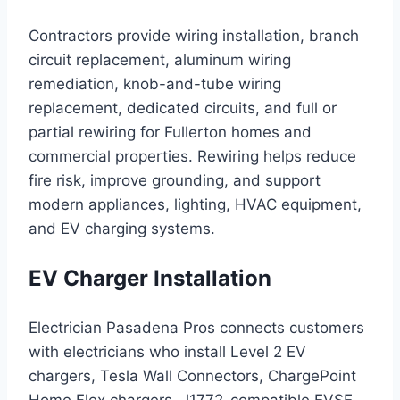
Contractors provide wiring installation, branch
circuit replacement, aluminum wiring
remediation, knob-and-tube wiring
replacement, dedicated circuits, and full or
partial rewiring for Fullerton homes and
commercial properties. Rewiring helps reduce
fire risk, improve grounding, and support
modern appliances, lighting, HVAC equipment,
and EV charging systems.
EV Charger Installation
Electrician Pasadena Pros connects customers
with electricians who install Level 2 EV
chargers, Tesla Wall Connectors, ChargePoint