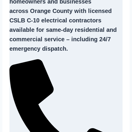
homeowners and businesses
across Orange County with licensed
CSLB C-10
electrical contractors
available for same-day residential and
commercial service – including 24/7
emergency dispatch.