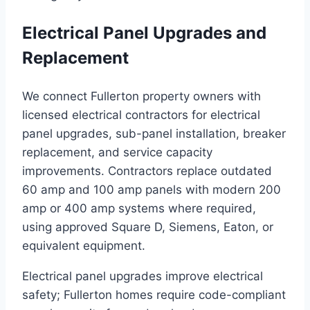
Electrical Panel Upgrades and
Replacement
We connect Fullerton property owners with
licensed electrical contractors for electrical
panel upgrades, sub-panel installation, breaker
replacement, and service capacity
improvements. Contractors replace outdated
60 amp and 100 amp panels with modern 200
amp or 400 amp systems where required,
using approved Square D, Siemens, Eaton, or
equivalent equipment.
Electrical panel upgrades improve electrical
safety; Fullerton homes require code-compliant