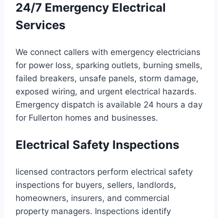
24/7 Emergency Electrical
Services
We connect callers with emergency electricians
for power loss, sparking outlets, burning smells,
failed breakers, unsafe panels, storm damage,
exposed wiring, and urgent electrical hazards.
Emergency dispatch is available 24 hours a day
for Fullerton homes and businesses.
Electrical Safety Inspections
licensed contractors perform electrical safety
inspections for buyers, sellers, landlords,
homeowners, insurers, and commercial
property managers. Inspections identify