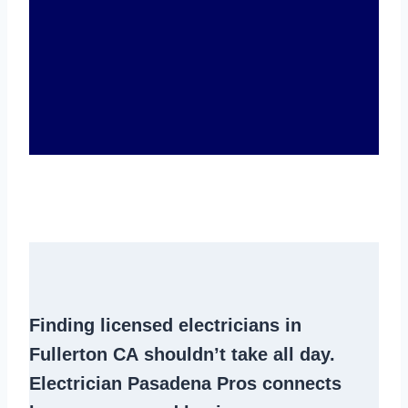
Finding
licensed electricians in
Fullerton CA
shouldn’t take all day.
Electrician Pasadena Pros connects