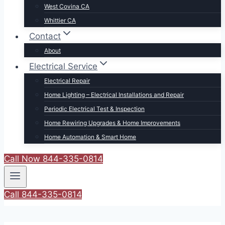
West Covina CA
Whittier CA
Contact
About
Electrical Service
Electrical Repair
Home Lighting – Electrical Installations and Repair
Periodic Electrical Test & Inspection
Home Rewiring Upgrades & Home Improvements
Home Automation & Smart Home
Call Now 844-335-0814
Call 844-335-0814