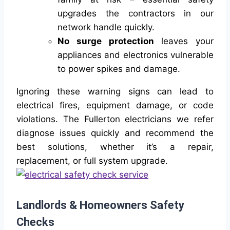
upgrades the contractors in our
network handle quickly.
No surge protection
leaves your
appliances and electronics vulnerable
to power spikes and damage.
Ignoring these warning signs can lead to
electrical fires, equipment damage, or code
violations. The Fullerton electricians we refer
diagnose issues quickly and recommend the
best solutions, whether it’s a repair,
replacement, or full system upgrade.
Landlords & Homeowners Safety
Checks