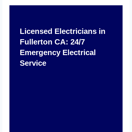
Licensed Electricians in
Fullerton CA: 24/7
Emergency Electrical
Service