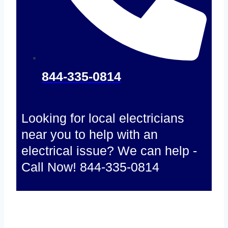
844-335-0814
Looking for local electricians
near you to help with an
electrical issue? We can help -
Call Now! 844-335-0814