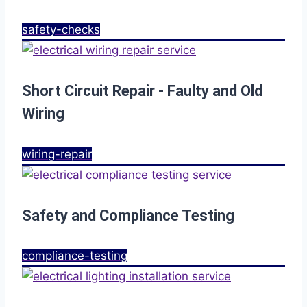
safety-checks
Short Circuit Repair - Faulty and Old
Wiring
wiring-repair
Safety and Compliance Testing
compliance-testing