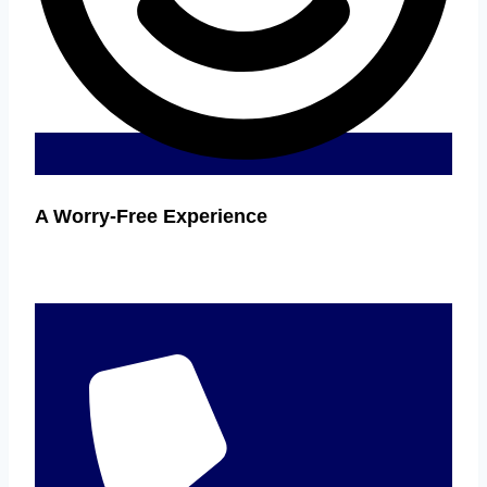
A Worry-Free Experience