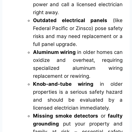
power and call a licensed electrician
right away.
Outdated electrical panels
(like
Federal Pacific or Zinsco) pose safety
risks and may need replacement or a
full panel upgrade.
Aluminum wiring
in older homes can
oxidize and overheat, requiring
specialized aluminum wiring
replacement or rewiring.
Knob-and-tube wiring
in older
properties is a serious safety hazard
and should be evaluated by a
licensed electrician immediately.
Missing smoke detectors
or
faulty
grounding
put your property and
family at risk – essential safety