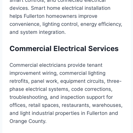
smart controls, and connected electrical
devices. Smart home electrical installation
helps Fullerton homeowners improve
convenience, lighting control, energy efficiency,
and system integration.
Commercial Electrical Services
Commercial electricians provide tenant
improvement wiring, commercial lighting
retrofits, panel work, equipment circuits, three-
phase electrical systems, code corrections,
troubleshooting, and inspection support for
offices, retail spaces, restaurants, warehouses,
and light industrial properties in Fullerton and
Orange County.