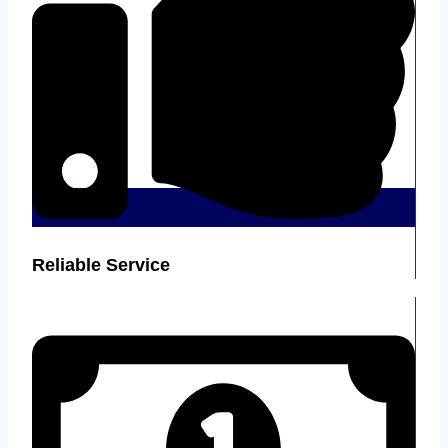
Reliable Service