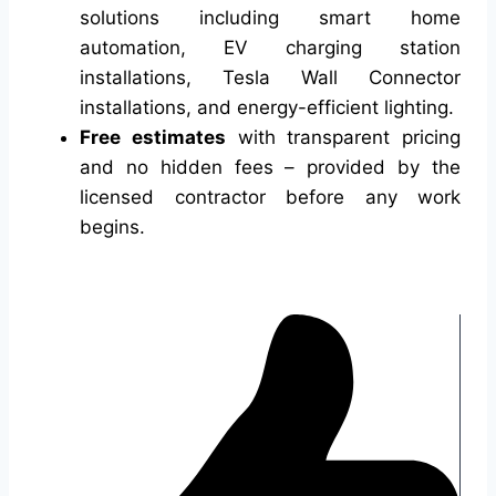
solutions including smart home
automation, EV charging station
installations, Tesla Wall Connector
installations, and energy-efficient lighting.
Free estimates
with transparent pricing
and no hidden fees – provided by the
licensed contractor before any work
begins.