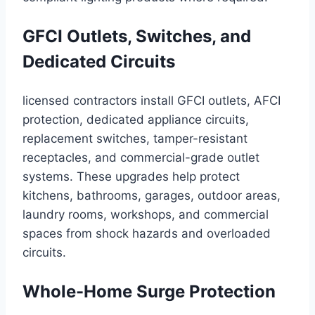
GFCI Outlets, Switches, and
Dedicated Circuits
licensed contractors install GFCI outlets, AFCI
protection, dedicated appliance circuits,
replacement switches, tamper-resistant
receptacles, and commercial-grade outlet
systems. These upgrades help protect
kitchens, bathrooms, garages, outdoor areas,
laundry rooms, workshops, and commercial
spaces from shock hazards and overloaded
circuits.
Whole-Home Surge Protection