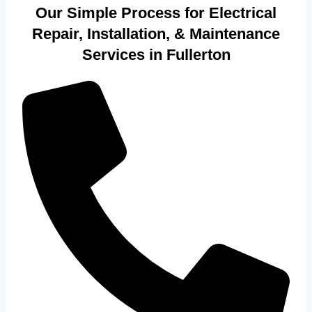
Our Simple Process for Electrical
Repair, Installation, & Maintenance
Services in Fullerton