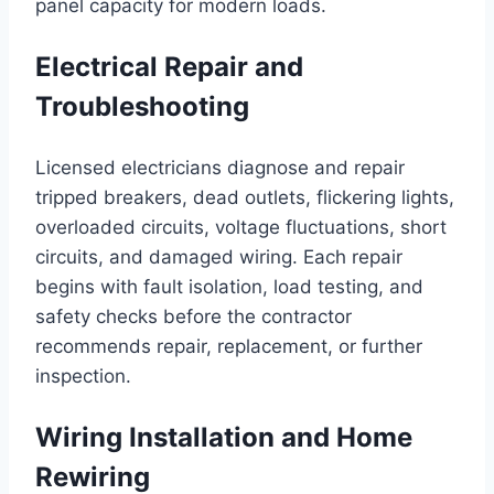
panel capacity for modern loads.
Electrical Repair and
Troubleshooting
Licensed electricians diagnose and repair
tripped breakers, dead outlets, flickering lights,
overloaded circuits, voltage fluctuations, short
circuits, and damaged wiring. Each repair
begins with fault isolation, load testing, and
safety checks before the contractor
recommends repair, replacement, or further
inspection.
Wiring Installation and Home
Rewiring