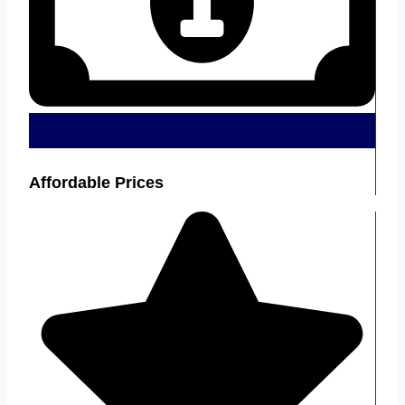
Affordable Prices