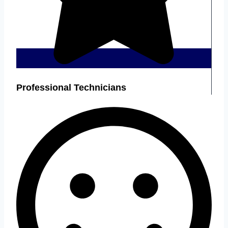
Professional Technicians