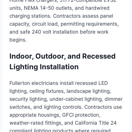
Home Flex chargers, J1772-compatible EVSE
units, NEMA 14-50 outlets, and hardwired
charging stations. Contractors assess panel
capacity, circuit load, permitting requirements,
and safe 240 volt installation before work
begins.
Indoor, Outdoor, and Recessed
Lighting Installation
Fullerton electricians install recessed LED
lighting, ceiling fixtures, landscape lighting,
security lighting, under-cabinet lighting, dimmer
switches, and lighting controls. Contractors use
appropriate housings, GFCI protection,
weather-rated fittings, and California Title 24
compliant lighting products where required.