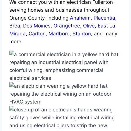
We connect you with an electrician Fullerton
serving homes and businesses throughout
Orange County, including
Anaheim
,
Placentia
,
Brea
,
Des Moines
,
Orangetree
,
Olive
,
East La
Mirada
,
Carlton
,
Marlboro
,
Stanton
, and many
more.