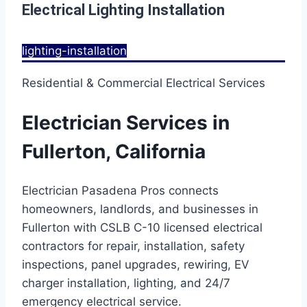
Electrical Lighting Installation
lighting-installation
Residential & Commercial Electrical Services
Electrician Services in
Fullerton, California
Electrician Pasadena Pros connects
homeowners, landlords, and businesses in
Fullerton with CSLB C-10 licensed electrical
contractors for repair, installation, safety
inspections, panel upgrades, rewiring, EV
charger installation, lighting, and 24/7
emergency electrical service.