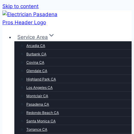
Skip to content
Service Area
Arcadia CA
Burbank CA
Covina CA
Glendale CA
Highland Park CA
Los Angeles CA
Montclair CA
Pasadena CA
Redondo Beach CA
Santa Monica CA
Torrance CA