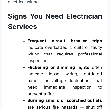
Signs You Need Electrician
Services
Frequent circuit breaker trips
indicate overloaded circuits or faulty
wiring that requires professional
inspection.
Flickering or dimming lights
often
indicate loose wiring, outdated
panels, or voltage fluctuations that
need immediate inspection to
prevent a fire.
Burning smells or scorched outlets
are serious fire hazards — shut off