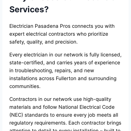
Services?
Electrician Pasadena Pros connects you with
expert electrical contractors who prioritize
safety, quality, and precision.
Every electrician in our network is fully licensed,
state-certified, and carries years of experience
in troubleshooting, repairs, and new
installations across Fullerton and surrounding
communities.
Contractors in our network use high-quality
materials and follow National Electrical Code
(NEC) standards to ensure every job meets all
regulatory requirements. Each contractor brings
attention to detail to every installation – built to