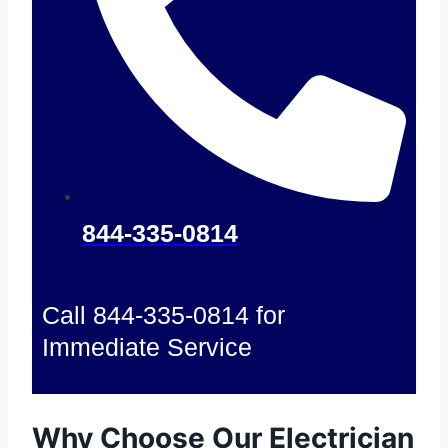
844-335-0814
Call 844-335-0814 for
Immediate Service
Why Choose Our Electrician