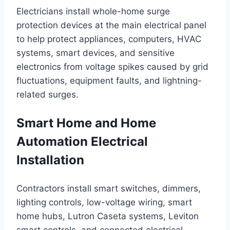
Electricians install whole-home surge
protection devices at the main electrical panel
to help protect appliances, computers, HVAC
systems, smart devices, and sensitive
electronics from voltage spikes caused by grid
fluctuations, equipment faults, and lightning-
related surges.
Smart Home and Home
Automation Electrical
Installation
Contractors install smart switches, dimmers,
lighting controls, low-voltage wiring, smart
home hubs, Lutron Caseta systems, Leviton