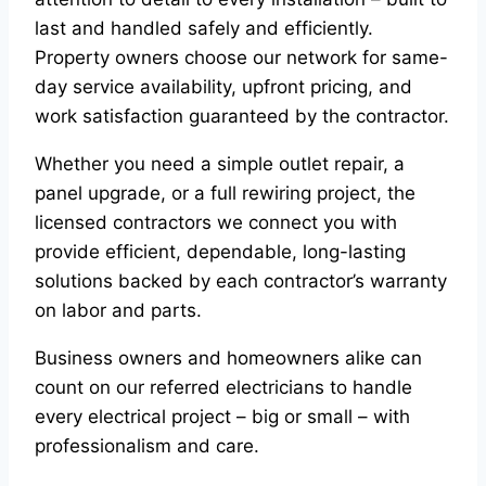
last and handled safely and efficiently.
Property owners choose our network for same-
day service availability, upfront pricing, and
work satisfaction guaranteed by the contractor.
Whether you need a simple outlet repair, a
panel upgrade, or a full rewiring project, the
licensed contractors we connect you with
provide efficient, dependable, long-lasting
solutions backed by each contractor’s warranty
on labor and parts.
Business owners and homeowners alike can
count on our referred electricians to handle
every electrical project – big or small – with
professionalism and care.