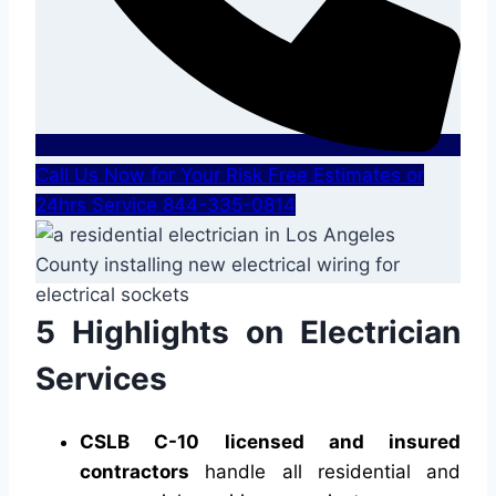
Call Us Now for Your Risk Free Estimates or
24hrs Service 844-335-0814
5 Highlights on Electrician
Services
CSLB C-10 licensed and insured
contractors
handle all residential and