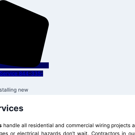
s Service 844-335-
rvices
s
handle all residential and commercial wiring projects 
ges or electrical hazards don’t wait. Contractors in 