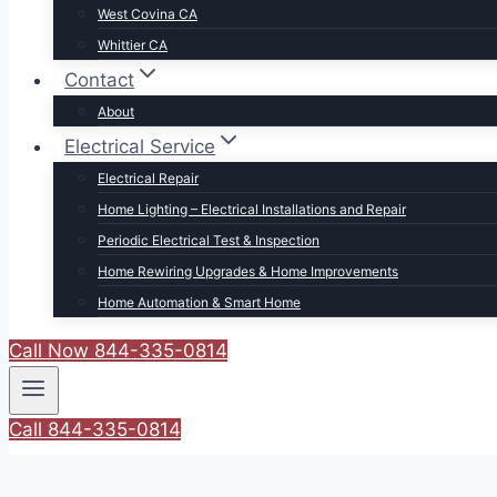
West Covina CA
Whittier CA
Contact
About
Electrical Service
Electrical Repair
Home Lighting – Electrical Installations and Repair
Periodic Electrical Test & Inspection
Home Rewiring Upgrades & Home Improvements
Home Automation & Smart Home
Call Now 844-335-0814
Call 844-335-0814