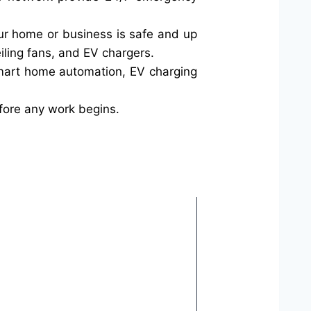
your home or business is safe and up
iling fans, and EV chargers.
smart home automation, EV charging
fore any work begins.