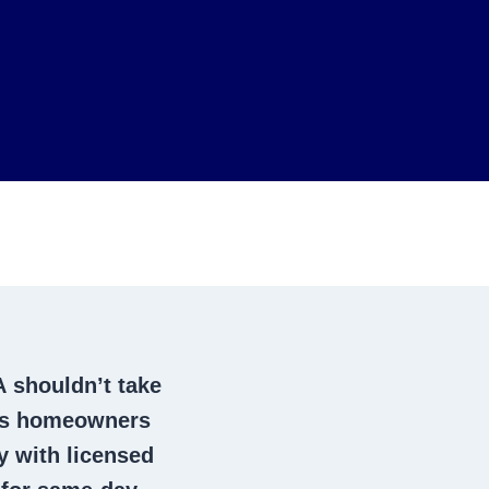
A
shouldn’t take
cts homeowners
 with licensed