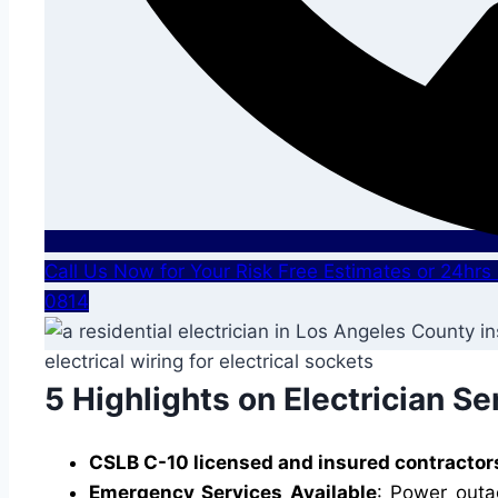
Call Us Now for Your Risk Free Estimates or 24hr
0814
5 Highlights on Electrician Se
CSLB C-10 licensed and insured contractor
Emergency Services Available
: Power outa