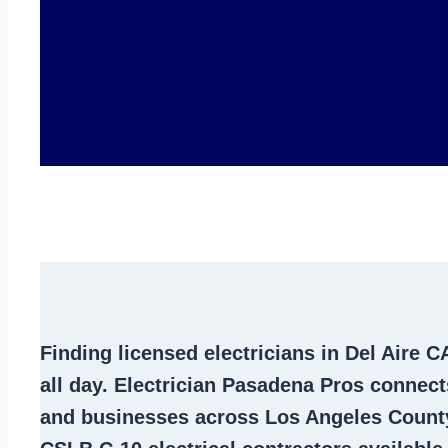
Finding
licensed electricians in Del Aire C
all day. Electrician Pasadena Pros conne
and businesses across Los Angeles County