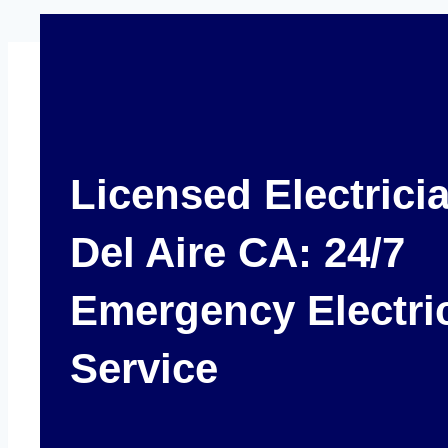
Licensed Electrici
Del Aire CA: 24/7
Emergency Electri
Service