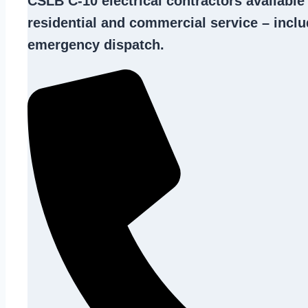
CSLB C-10
electrical contractors
available
residential and commercial service – inclu
emergency dispatch.