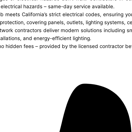
d electrical hazards – same-day service available.
ob meets California’s strict electrical codes, ensuring 
otection, covering panels, outlets, lighting systems, ce
twork contractors deliver modern solutions including 
allations, and energy-efficient lighting.
no hidden fees – provided by the licensed contractor be