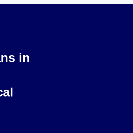
ans in
cal