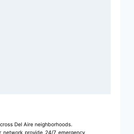
across Del Aire neighborhoods.
our network provide 24/7 emergency