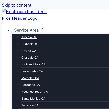
Skip to content
Service Area
Arcadia CA
Burbank CA
Covina CA
Glendale CA
Highland Park CA
Los Angeles CA
Montclair CA
Pasadena CA
Redondo Beach CA
Santa Monica CA
Torrance CA