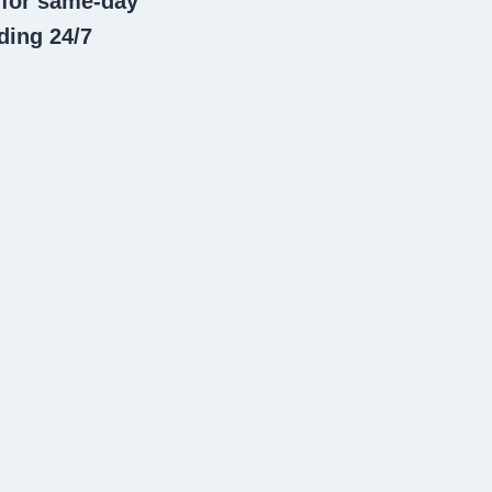
 for same-day
ding 24/7