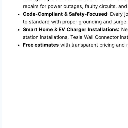
repairs for power outages, faulty circuits, an
Code-Compliant & Safety-Focused
: Every j
to standard with proper grounding and surge pr
Smart Home & EV Charger Installations
: Ne
station installations, Tesla Wall Connector inst
Free estimates
with transparent pricing and 