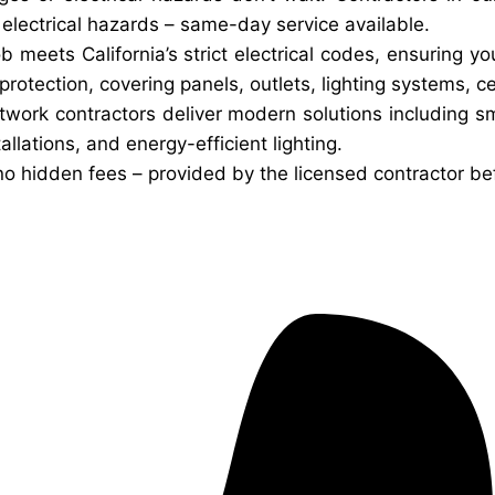
d electrical hazards – same-day service available.
ob meets California’s strict electrical codes, ensuring 
otection, covering panels, outlets, lighting systems, ce
twork contractors deliver modern solutions including 
allations, and energy-efficient lighting.
no hidden fees – provided by the licensed contractor be