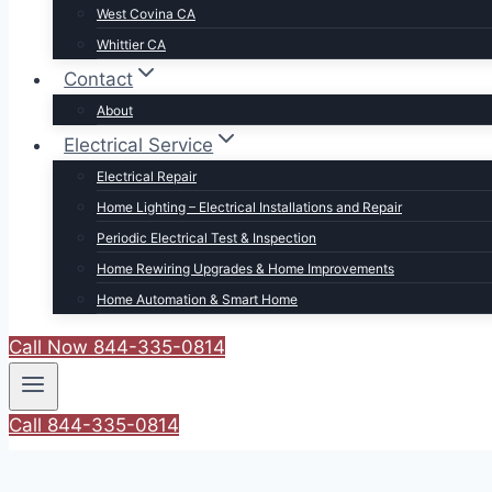
West Covina CA
Whittier CA
Contact
About
Electrical Service
Electrical Repair
Home Lighting – Electrical Installations and Repair
Periodic Electrical Test & Inspection
Home Rewiring Upgrades & Home Improvements
Home Automation & Smart Home
Call Now 844-335-0814
Call 844-335-0814