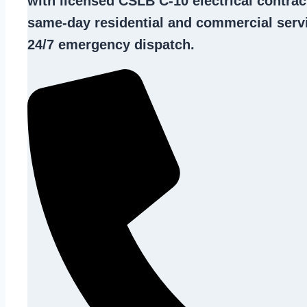
with licensed CSLB C-10
electrical contrac
same-day residential and commercial servi
24/7 emergency dispatch.