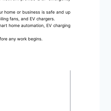
your home or business is safe and up
iling fans, and EV chargers.
smart home automation, EV charging
fore any work begins.