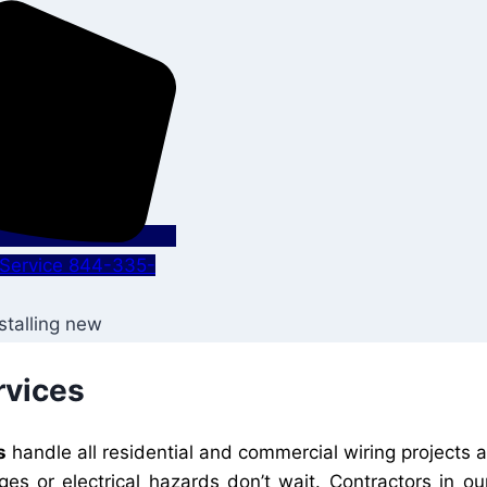
s Service 844-335-
rvices
s
handle all residential and commercial wiring projects
ges or electrical hazards don’t wait. Contractors in 