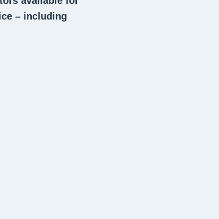
tors
available for
ce – including