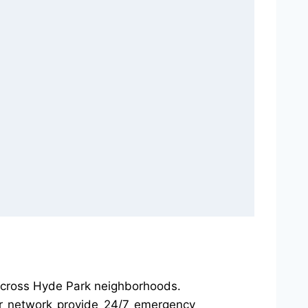
 across Hyde Park neighborhoods.
our network provide 24/7 emergency