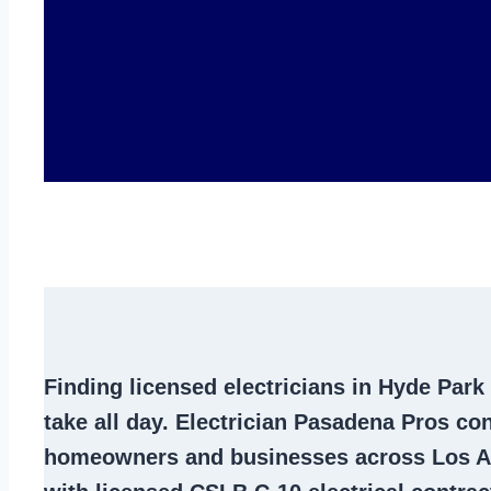
Finding
licensed electricians in Hyde Park
take all day. Electrician Pasadena Pros co
homeowners and businesses across Los A