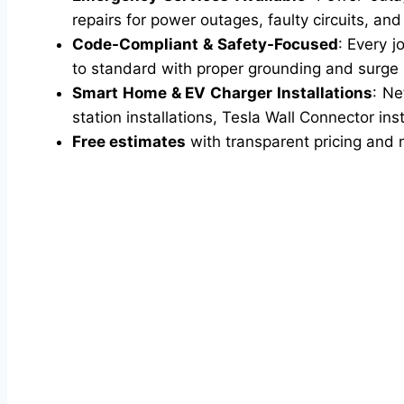
repairs for power outages, faulty circuits, an
Code-Compliant & Safety-Focused
: Every j
to standard with proper grounding and surge pr
Smart Home & EV Charger Installations
: Ne
station installations, Tesla Wall Connector inst
Free estimates
with transparent pricing and 