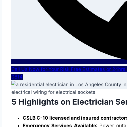
Call Us Now for Your Risk Free Estimates or 24hr
0814
5 Highlights on Electrician Se
CSLB C-10 licensed and insured contractor
Emergency Services Available
: Power outa