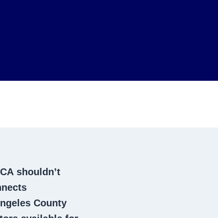
 CA
shouldn’t
nnects
ngeles County