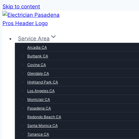
Skip to content
Service Area
Arcadia CA
Burbank CA
Covina CA
Glendale CA
Highland Park CA
Los Angeles CA
Montclair CA
Pasadena CA
Redondo Beach CA
Santa Monica CA
Torrance CA