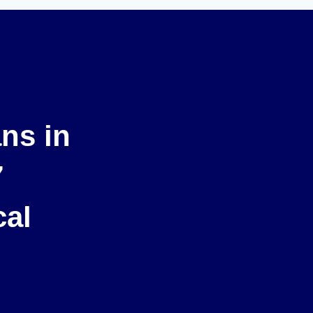
ans in
7
cal