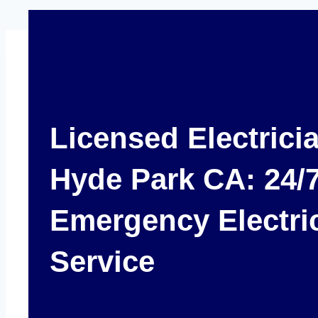
Licensed Electrici
Hyde Park CA: 24/
Emergency Electri
Service