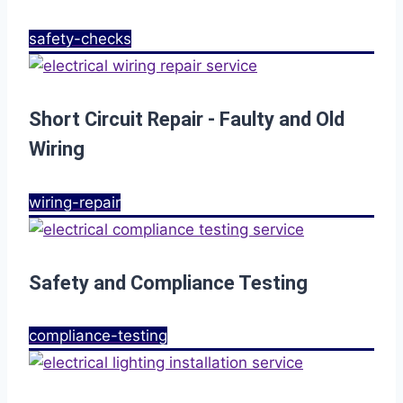
safety-checks
Short Circuit Repair - Faulty and Old
Wiring
wiring-repair
Safety and Compliance Testing
compliance-testing