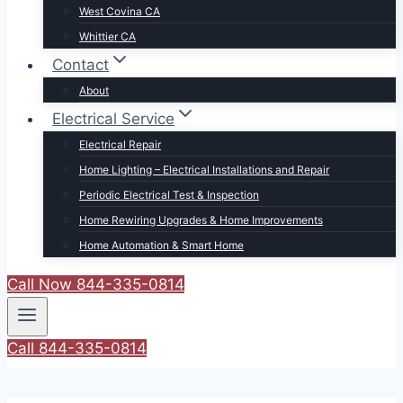
West Covina CA
Whittier CA
Contact
About
Electrical Service
Electrical Repair
Home Lighting – Electrical Installations and Repair
Periodic Electrical Test & Inspection
Home Rewiring Upgrades & Home Improvements
Home Automation & Smart Home
Call Now 844-335-0814
Call 844-335-0814