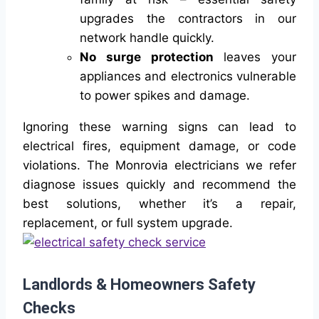
upgrades the contractors in our
network handle quickly.
No surge protection
leaves your
appliances and electronics vulnerable
to power spikes and damage.
Ignoring these warning signs can lead to
electrical fires, equipment damage, or code
violations. The Monrovia electricians we refer
diagnose issues quickly and recommend the
best solutions, whether it’s a repair,
replacement, or full system upgrade.
Landlords & Homeowners Safety
Checks