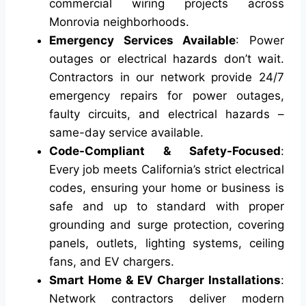
commercial wiring projects across
Monrovia neighborhoods.
Emergency Services Available
: Power
outages or electrical hazards don’t wait.
Contractors in our network provide 24/7
emergency repairs for power outages,
faulty circuits, and electrical hazards –
same-day service available.
Code-Compliant & Safety-Focused
:
Every job meets California’s strict electrical
codes, ensuring your home or business is
safe and up to standard with proper
grounding and surge protection, covering
panels, outlets, lighting systems, ceiling
fans, and EV chargers.
Smart Home & EV Charger Installations
:
Network contractors deliver modern