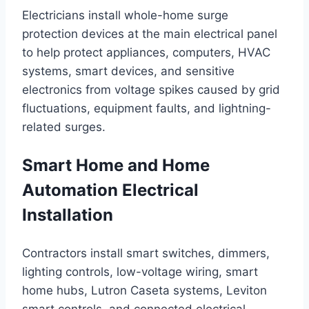
Electricians install whole-home surge
protection devices at the main electrical panel
to help protect appliances, computers, HVAC
systems, smart devices, and sensitive
electronics from voltage spikes caused by grid
fluctuations, equipment faults, and lightning-
related surges.
Smart Home and Home
Automation Electrical
Installation
Contractors install smart switches, dimmers,
lighting controls, low-voltage wiring, smart
home hubs, Lutron Caseta systems, Leviton