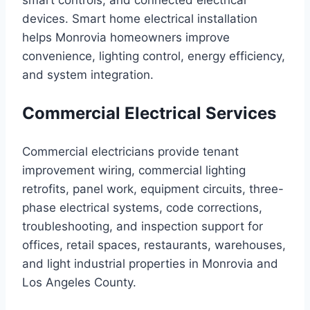
smart controls, and connected electrical
devices. Smart home electrical installation
helps Monrovia homeowners improve
convenience, lighting control, energy efficiency,
and system integration.
Commercial Electrical Services
Commercial electricians provide tenant
improvement wiring, commercial lighting
retrofits, panel work, equipment circuits, three-
phase electrical systems, code corrections,
troubleshooting, and inspection support for
offices, retail spaces, restaurants, warehouses,
and light industrial properties in Monrovia and
Los Angeles County.