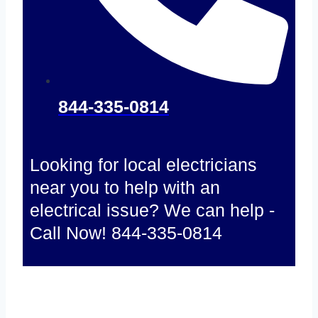
844-335-0814
Looking for local electricians
near you to help with an
electrical issue? We can help -
Call Now! 844-335-0814