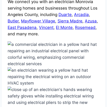
We connect you with an electrician Monrovia
serving homes and businesses throughout Los
Angeles County, including
Duarte
,
Arcadia
,
Butler
,
Mayflower Village
,
Sierra Madre
,
Azusa
,
East Pasadena
,
Vincent
,
El Monte
,
Rosemead
,
and many more.