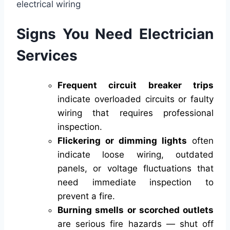
Signs You Need Electrician
Services
Frequent circuit breaker trips
indicate overloaded circuits or faulty
wiring that requires professional
inspection.
Flickering or dimming lights
often
indicate loose wiring, outdated
panels, or voltage fluctuations that
need immediate inspection to
prevent a fire.
Burning smells or scorched outlets
are serious fire hazards — shut off