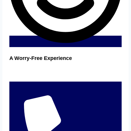
A Worry-Free Experience