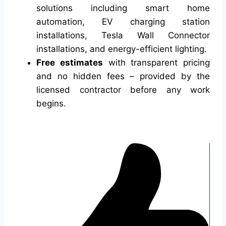
solutions including smart home
automation, EV charging station
installations, Tesla Wall Connector
installations, and energy-efficient lighting.
Free estimates
with transparent pricing
and no hidden fees – provided by the
licensed contractor before any work
begins.