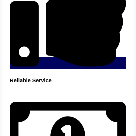
Reliable Service