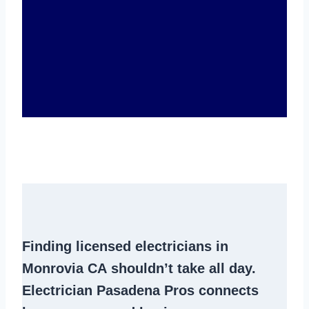
Finding
licensed electricians in
Monrovia CA
shouldn’t take all day.
Electrician Pasadena Pros connects