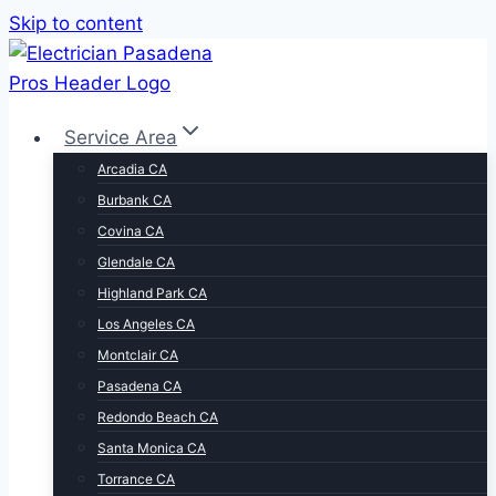
Skip to content
Service Area
Arcadia CA
Burbank CA
Covina CA
Glendale CA
Highland Park CA
Los Angeles CA
Montclair CA
Pasadena CA
Redondo Beach CA
Santa Monica CA
Torrance CA