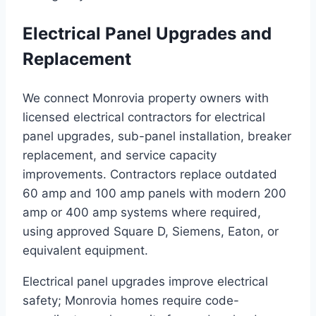
Electrical Panel Upgrades and
Replacement
We connect Monrovia property owners with
licensed electrical contractors for electrical
panel upgrades, sub-panel installation, breaker
replacement, and service capacity
improvements. Contractors replace outdated
60 amp and 100 amp panels with modern 200
amp or 400 amp systems where required,
using approved Square D, Siemens, Eaton, or
equivalent equipment.
Electrical panel upgrades improve electrical
safety; Monrovia homes require code-