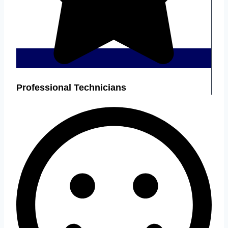
Professional Technicians