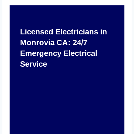
Licensed Electricians in
Monrovia CA: 24/7
Emergency Electrical
Service