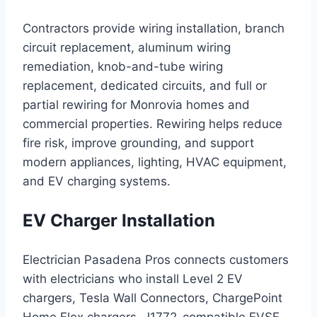
Contractors provide wiring installation, branch
circuit replacement, aluminum wiring
remediation, knob-and-tube wiring
replacement, dedicated circuits, and full or
partial rewiring for Monrovia homes and
commercial properties. Rewiring helps reduce
fire risk, improve grounding, and support
modern appliances, lighting, HVAC equipment,
and EV charging systems.
EV Charger Installation
Electrician Pasadena Pros connects customers
with electricians who install Level 2 EV
chargers, Tesla Wall Connectors, ChargePoint