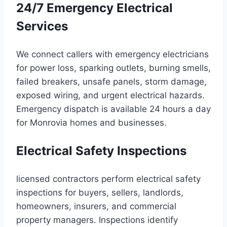
24/7 Emergency Electrical
Services
We connect callers with emergency electricians
for power loss, sparking outlets, burning smells,
failed breakers, unsafe panels, storm damage,
exposed wiring, and urgent electrical hazards.
Emergency dispatch is available 24 hours a day
for Monrovia homes and businesses.
Electrical Safety Inspections
licensed contractors perform electrical safety
inspections for buyers, sellers, landlords,
homeowners, insurers, and commercial
property managers. Inspections identify