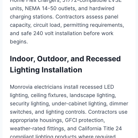
Home Flex chargers, J1772-compatible EVSE
units, NEMA 14-50 outlets, and hardwired
charging stations. Contractors assess panel
capacity, circuit load, permitting requirements,
and safe 240 volt installation before work
begins.
Indoor, Outdoor, and Recessed
Lighting Installation
Monrovia electricians install recessed LED
lighting, ceiling fixtures, landscape lighting,
security lighting, under-cabinet lighting, dimmer
switches, and lighting controls. Contractors use
appropriate housings, GFCI protection,
weather-rated fittings, and California Title 24
compliant lighting products where required.