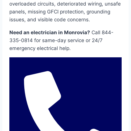
overloaded circuits, deteriorated wiring, unsafe
panels, missing GFCI protection, grounding
issues, and visible code concerns.
Need an electrician in Monrovia?
Call 844-
335-0814 for same-day service or 24/7
emergency electrical help.