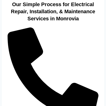
Our Simple Process for Electrical
Repair, Installation, & Maintenance
Services in Monrovia