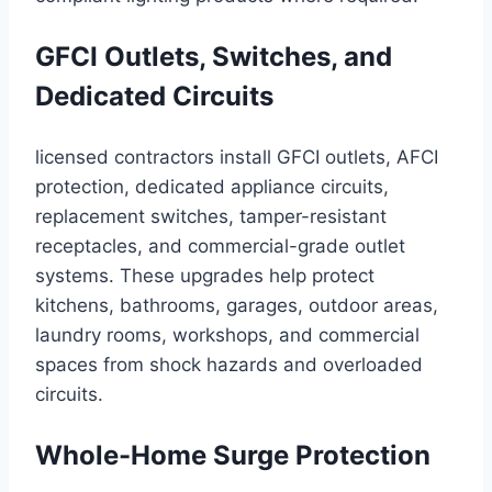
GFCI Outlets, Switches, and
Dedicated Circuits
licensed contractors install GFCI outlets, AFCI
protection, dedicated appliance circuits,
replacement switches, tamper-resistant
receptacles, and commercial-grade outlet
systems. These upgrades help protect
kitchens, bathrooms, garages, outdoor areas,
laundry rooms, workshops, and commercial
spaces from shock hazards and overloaded
circuits.
Whole-Home Surge Protection