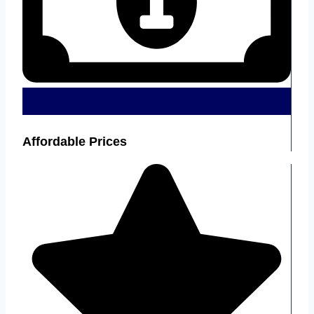
Affordable Prices