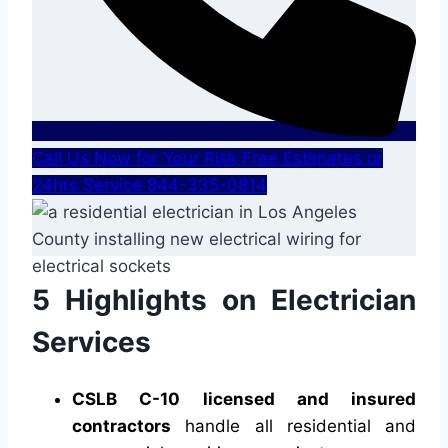
Call Us Now for Your Risk Free Estimates or
24hrs Service 844-335-0814
5 Highlights on Electrician
Services
CSLB C-10 licensed and insured
contractors
handle all residential and