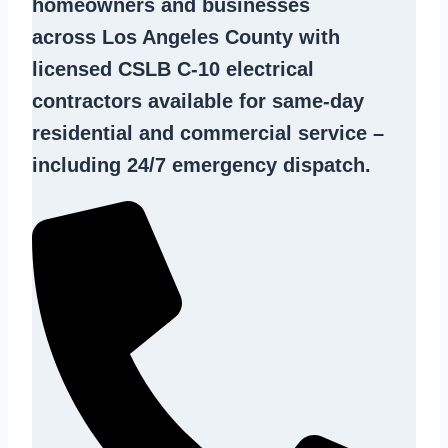
homeowners and businesses
across Los Angeles County with
licensed CSLB C-10
electrical
contractors
available for same-day
residential and commercial service –
including 24/7 emergency dispatch.