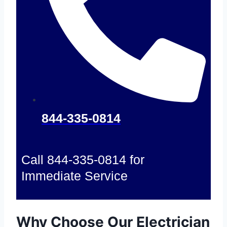
844-335-0814
Call 844-335-0814 for
Immediate Service
Why Choose Our Electrician