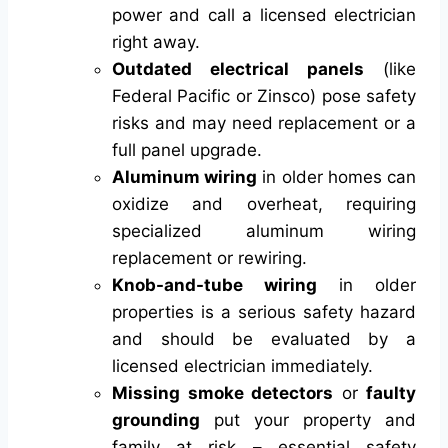
power and call a licensed electrician
right away.
Outdated electrical panels
(like
Federal Pacific or Zinsco) pose safety
risks and may need replacement or a
full panel upgrade.
Aluminum wiring
in older homes can
oxidize and overheat, requiring
specialized aluminum wiring
replacement or rewiring.
Knob-and-tube wiring
in older
properties is a serious safety hazard
and should be evaluated by a
licensed electrician immediately.
Missing smoke detectors
or
faulty
grounding
put your property and
family at risk – essential safety