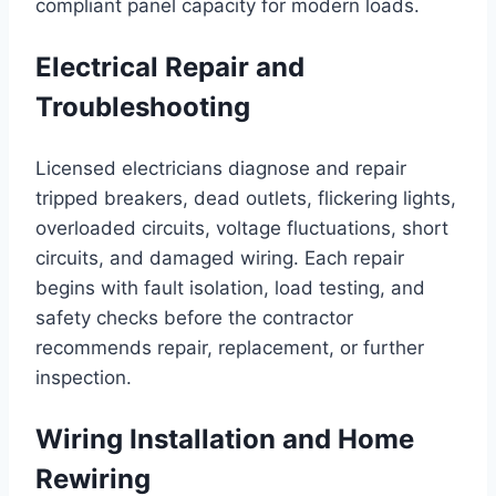
compliant panel capacity for modern loads.
Electrical Repair and
Troubleshooting
Licensed electricians diagnose and repair
tripped breakers, dead outlets, flickering lights,
overloaded circuits, voltage fluctuations, short
circuits, and damaged wiring. Each repair
begins with fault isolation, load testing, and
safety checks before the contractor
recommends repair, replacement, or further
inspection.
Wiring Installation and Home
Rewiring