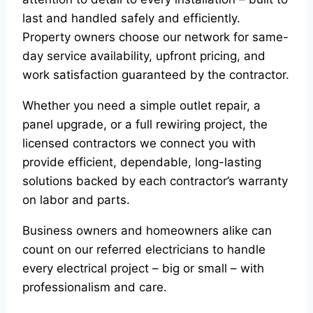
last and handled safely and efficiently.
Property owners choose our network for same-
day service availability, upfront pricing, and
work satisfaction guaranteed by the contractor.
Whether you need a simple outlet repair, a
panel upgrade, or a full rewiring project, the
licensed contractors we connect you with
provide efficient, dependable, long-lasting
solutions backed by each contractor’s warranty
on labor and parts.
Business owners and homeowners alike can
count on our referred electricians to handle
every electrical project – big or small – with
professionalism and care.