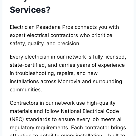
Services?
Electrician Pasadena Pros connects you with
expert electrical contractors who prioritize
safety, quality, and precision.
Every electrician in our network is fully licensed,
state-certified, and carries years of experience
in troubleshooting, repairs, and new
installations across Monrovia and surrounding
communities.
Contractors in our network use high-quality
materials and follow National Electrical Code
(NEC) standards to ensure every job meets all
regulatory requirements. Each contractor brings
attention to detail to every installation – built to