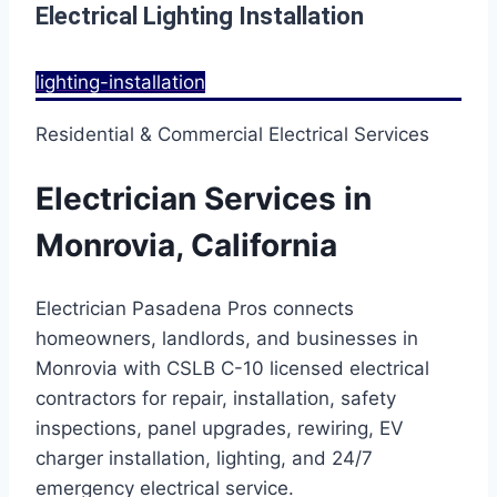
Electrical Lighting Installation
lighting-installation
Residential & Commercial Electrical Services
Electrician Services in
Monrovia, California
Electrician Pasadena Pros connects
homeowners, landlords, and businesses in
Monrovia with CSLB C-10 licensed electrical
contractors for repair, installation, safety
inspections, panel upgrades, rewiring, EV
charger installation, lighting, and 24/7
emergency electrical service.